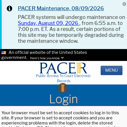
PACER Maintenance, 08/09/2026
PACER systems will undergo maintenance on
Sunday, August 09, 2026
, from 6:55 a.m. to
7:00 p.m. ET. As a result, certain portions of
this site may be temporarily degraded during
the maintenance window.
An official website of the United States
government.
Here's how you know.
MENU
Public Access To Court Electronic
Records
Login
Your browser must be set to accept cookies to log in to this
site. If your browser is set to accept cookies and you are
experiencing problems with the login, delete the stored