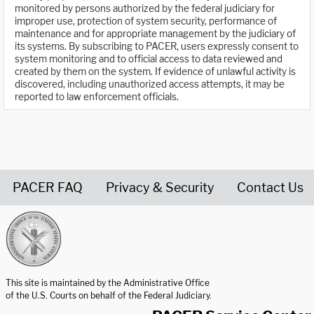
monitored by persons authorized by the federal judiciary for
improper use, protection of system security, performance of
maintenance and for appropriate management by the judiciary of
its systems. By subscribing to PACER, users expressly consent to
system monitoring and to official access to data reviewed and
created by them on the system. If evidence of unlawful activity is
discovered, including unauthorized access attempts, it may be
reported to law enforcement officials.
PACER FAQ
Privacy & Security
Contact Us
United States Courts home page
This site is maintained by the Administrative Office
of the U.S. Courts on behalf of the Federal Judiciary.