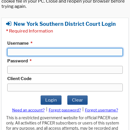
cookie file in your PC. Close and reopen your browser before
trying again.
New York Southern District Court Login
*
Required Information
Username
*
Password
*
Client Code
Login
Clear
|
|
Need an account?
Forgot password?
Forgot username?
This is a restricted government website for official PACER use
only. All activities of PACER subscribers or users of this system
for any purpose, and all access attempts, may be recorded and