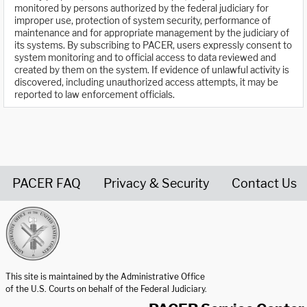
monitored by persons authorized by the federal judiciary for
improper use, protection of system security, performance of
maintenance and for appropriate management by the judiciary of
its systems. By subscribing to PACER, users expressly consent to
system monitoring and to official access to data reviewed and
created by them on the system. If evidence of unlawful activity is
discovered, including unauthorized access attempts, it may be
reported to law enforcement officials.
PACER FAQ
Privacy & Security
Contact Us
United States Courts home page
This site is maintained by the Administrative Office
of the U.S. Courts on behalf of the Federal Judiciary.