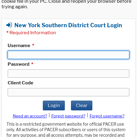
cookie file in your PC. Close and reopen your browser before
trying again.
New York Southern District Court Login
*
Required Information
Username
*
Password
*
Client Code
Login
Clear
|
|
Need an account?
Forgot password?
Forgot username?
This is a restricted government website for official PACER use
only. All activities of PACER subscribers or users of this system
for any purpose, and all access attempts, may be recorded and