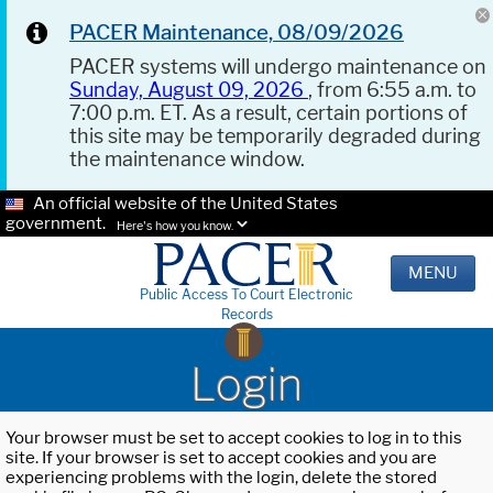
PACER Maintenance, 08/09/2026
PACER systems will undergo maintenance on
Sunday, August 09, 2026
, from 6:55 a.m. to
7:00 p.m. ET. As a result, certain portions of
this site may be temporarily degraded during
the maintenance window.
An official website of the United States
government.
Here's how you know.
MENU
Public Access To Court Electronic
Records
Login
Your browser must be set to accept cookies to log in to this
site. If your browser is set to accept cookies and you are
experiencing problems with the login, delete the stored