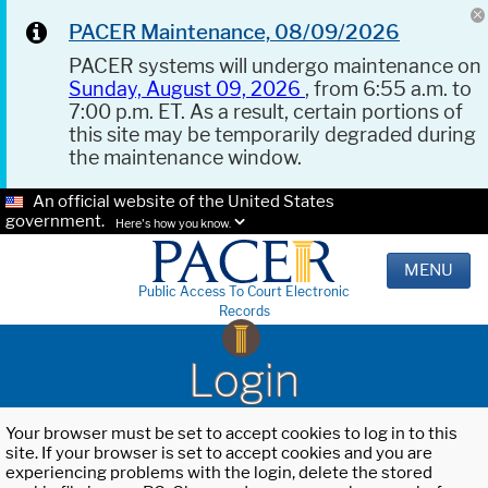
PACER Maintenance, 08/09/2026
PACER systems will undergo maintenance on
Sunday, August 09, 2026
, from 6:55 a.m. to
7:00 p.m. ET. As a result, certain portions of
this site may be temporarily degraded during
the maintenance window.
An official website of the United States
government.
Here's how you know.
MENU
Public Access To Court Electronic
Records
Login
Your browser must be set to accept cookies to log in to this
site. If your browser is set to accept cookies and you are
experiencing problems with the login, delete the stored