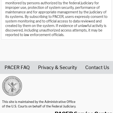
monitored by persons authorized by the federal judiciary for
improper use, protection of system security, performance of
maintenance and for appropriate management by the judiciary of
its systems. By subscribing to PACER, users expressly consent to
system monitoring and to official access to data reviewed and
created by them on the system. If evidence of unlawful activity is
discovered, including unauthorized access attempts, it may be
reported to law enforcement officials.
PACER FAQ
Privacy & Security
Contact Us
United States Courts home page
This site is maintained by the Administrative Office
of the U.S. Courts on behalf of the Federal Judiciary.