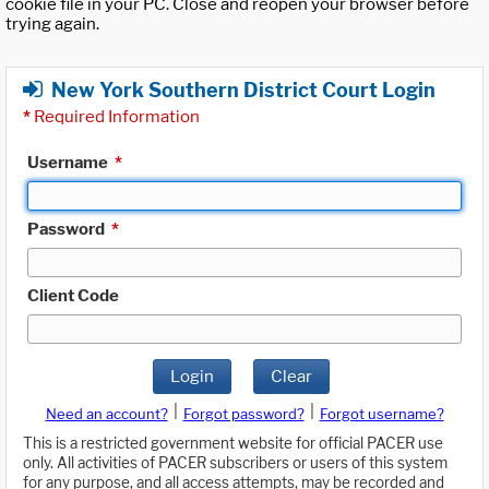
cookie file in your PC. Close and reopen your browser before
trying again.
New York Southern District Court Login
*
Required Information
Username
*
Password
*
Client Code
Login
Clear
|
|
Need an account?
Forgot password?
Forgot username?
This is a restricted government website for official PACER use
only. All activities of PACER subscribers or users of this system
for any purpose, and all access attempts, may be recorded and