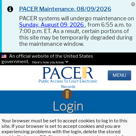
PACER Maintenance, 08/09/2026
PACER systems will undergo maintenance on
Sunday, August 09, 2026
, from 6:55 a.m. to
7:00 p.m. ET. As a result, certain portions of
this site may be temporarily degraded during
the maintenance window.
An official website of the United States
government.
Here's how you know.
MENU
Public Access To Court Electronic
Records
Login
Your browser must be set to accept cookies to log in to this
site. If your browser is set to accept cookies and you are
experiencing problems with the login, delete the stored