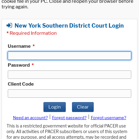
cookie file in your PC. Close and reopen your browser before
trying again.
New York Southern District Court Login
*
Required Information
Username
*
Password
*
Client Code
Login
Clear
|
|
Need an account?
Forgot password?
Forgot username?
This is a restricted government website for official PACER use
only. All activities of PACER subscribers or users of this system
for any purpose, and all access attempts, may be recorded and