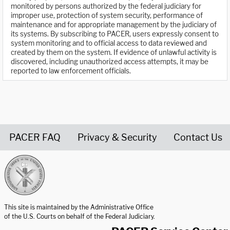
monitored by persons authorized by the federal judiciary for
improper use, protection of system security, performance of
maintenance and for appropriate management by the judiciary of
its systems. By subscribing to PACER, users expressly consent to
system monitoring and to official access to data reviewed and
created by them on the system. If evidence of unlawful activity is
discovered, including unauthorized access attempts, it may be
reported to law enforcement officials.
PACER FAQ
Privacy & Security
Contact Us
United States Courts home page
This site is maintained by the Administrative Office
of the U.S. Courts on behalf of the Federal Judiciary.