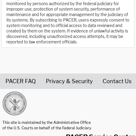
monitored by persons authorized by the federal judiciary for
improper use, protection of system security, performance of
maintenance and for appropriate management by the judiciary of
its systems. By subscribing to PACER, users expressly consent to
system monitoring and to official access to data reviewed and
created by them on the system. If evidence of unlawful activity is
discovered, including unauthorized access attempts, it may be
reported to law enforcement officials.
PACER FAQ
Privacy & Security
Contact Us
United States Courts home page
This site is maintained by the Administrative Office
of the U.S. Courts on behalf of the Federal Judiciary.