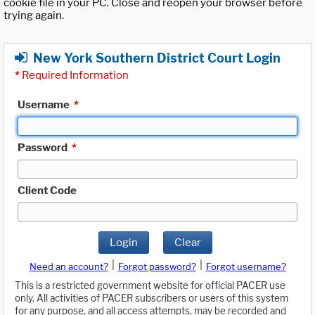
cookie file in your PC. Close and reopen your browser before
trying again.
New York Southern District Court Login
*
Required Information
Username
*
Password
*
Client Code
Login
Clear
|
|
Need an account?
Forgot password?
Forgot username?
This is a restricted government website for official PACER use
only. All activities of PACER subscribers or users of this system
for any purpose, and all access attempts, may be recorded and