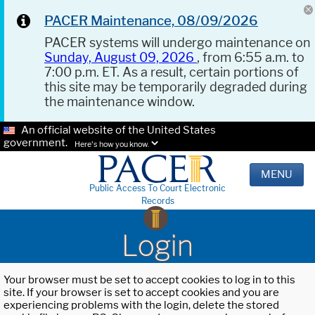
PACER Maintenance, 08/09/2026
PACER systems will undergo maintenance on
Sunday, August 09, 2026
, from 6:55 a.m. to
7:00 p.m. ET. As a result, certain portions of
this site may be temporarily degraded during
the maintenance window.
An official website of the United States
government.
Here's how you know.
MENU
Public Access To Court Electronic
Records
Login
Your browser must be set to accept cookies to log in to this
site. If your browser is set to accept cookies and you are
experiencing problems with the login, delete the stored