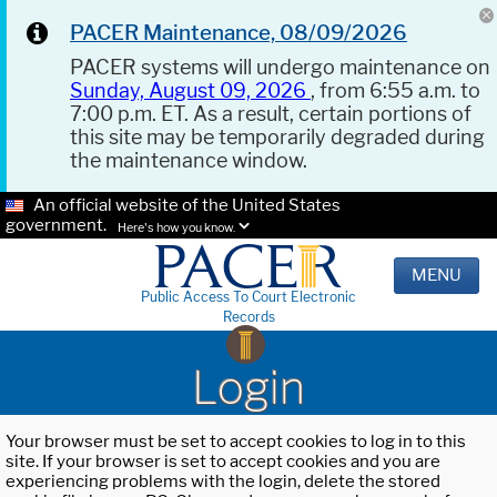
PACER Maintenance, 08/09/2026
PACER systems will undergo maintenance on
Sunday, August 09, 2026
, from 6:55 a.m. to
7:00 p.m. ET. As a result, certain portions of
this site may be temporarily degraded during
the maintenance window.
An official website of the United States
government.
Here's how you know.
MENU
Public Access To Court Electronic
Records
Login
Your browser must be set to accept cookies to log in to this
site. If your browser is set to accept cookies and you are
experiencing problems with the login, delete the stored