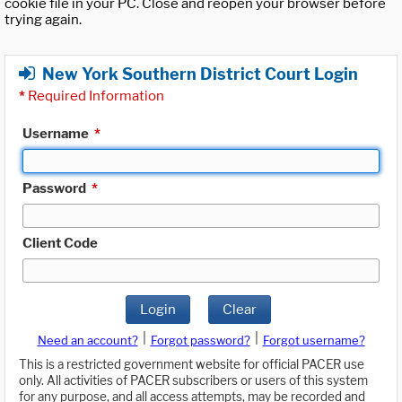
cookie file in your PC. Close and reopen your browser before
trying again.
New York Southern District Court Login
*
Required Information
Username
*
Password
*
Client Code
Login
Clear
|
|
Need an account?
Forgot password?
Forgot username?
This is a restricted government website for official PACER use
only. All activities of PACER subscribers or users of this system
for any purpose, and all access attempts, may be recorded and