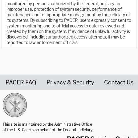
monitored by persons authorized by the federal judiciary for
improper use, protection of system security, performance of
maintenance and for appropriate management by the judiciary of
its systems. By subscribing to PACER, users expressly consent to
system monitoring and to official access to data reviewed and
created by them on the system. If evidence of unlawful activity is
discovered, including unauthorized access attempts, it may be
reported to law enforcement officials.
PACER FAQ
Privacy & Security
Contact Us
United States Courts home page
This site is maintained by the Administrative Office
of the U.S. Courts on behalf of the Federal Judiciary.