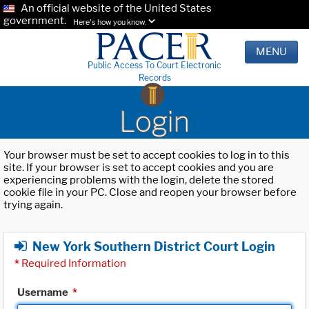
An official website of the United States
government.
Here's how you know.
MENU
Public Access To Court Electronic
Records
Login
Your browser must be set to accept cookies to log in to this
site. If your browser is set to accept cookies and you are
experiencing problems with the login, delete the stored
cookie file in your PC. Close and reopen your browser before
trying again.
New York Southern District Court Login
*
Required Information
Username
*