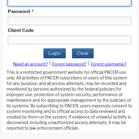
Password
*
Client Code
Login
Clear
|
|
Need an account?
Forgot password?
Forgot username?
This is a restricted government website for official PACER use
only. All activities of PACER subscribers or users of this system
for any purpose, and all access attempts, may be recorded and
monitored by persons authorized by the federal judiciary for
improper use, protection of system security, performance of
maintenance and for appropriate management by the judiciary of
its systems. By subscribing to PACER, users expressly consent to
system monitoring and to official access to data reviewed and
created by them on the system. If evidence of unlawful activity is
discovered, including unauthorized access attempts, it may be
reported to law enforcement officials.