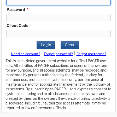
Password
*
Client Code
Login
Clear
|
|
Need an account?
Forgot password?
Forgot username?
This is a restricted government website for official PACER use
only. All activities of PACER subscribers or users of this system
for any purpose, and all access attempts, may be recorded and
monitored by persons authorized by the federal judiciary for
improper use, protection of system security, performance of
maintenance and for appropriate management by the judiciary of
its systems. By subscribing to PACER, users expressly consent to
system monitoring and to official access to data reviewed and
created by them on the system. If evidence of unlawful activity is
discovered, including unauthorized access attempts, it may be
reported to law enforcement officials.