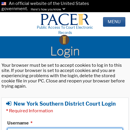
An official website of the United States
government.
Here's how you know.
MENU
Public Access To Court Electronic
Records
Login
Your browser must be set to accept cookies to log in to this
site. If your browser is set to accept cookies and you are
experiencing problems with the login, delete the stored
cookie file in your PC. Close and reopen your browser before
trying again.
New York Southern District Court Login
*
Required Information
Username
*