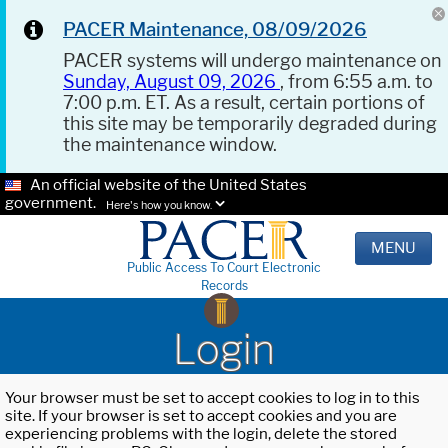
PACER Maintenance, 08/09/2026
PACER systems will undergo maintenance on
Sunday, August 09, 2026
, from 6:55 a.m. to
7:00 p.m. ET. As a result, certain portions of
this site may be temporarily degraded during
the maintenance window.
An official website of the United States
government.
Here's how you know.
MENU
Public Access To Court Electronic
Records
Login
Your browser must be set to accept cookies to log in to this
site. If your browser is set to accept cookies and you are
experiencing problems with the login, delete the stored