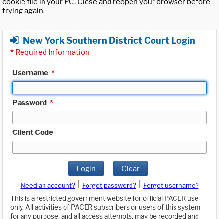
cookie file in your PC. Close and reopen your browser before
trying again.
New York Southern District Court Login
*
Required Information
Username
*
Password
*
Client Code
Login
Clear
|
|
Need an account?
Forgot password?
Forgot username?
This is a restricted government website for official PACER use
only. All activities of PACER subscribers or users of this system
for any purpose, and all access attempts, may be recorded and