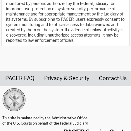
monitored by persons authorized by the federal judiciary for
improper use, protection of system security, performance of
maintenance and for appropriate management by the judiciary of
its systems. By subscribing to PACER, users expressly consent to
system monitoring and to official access to data reviewed and
created by them on the system. If evidence of unlawful activity is
discovered, including unauthorized access attempts, it may be
reported to law enforcement officials.
PACER FAQ
Privacy & Security
Contact Us
United States Courts home page
This site is maintained by the Administrative Office
of the U.S. Courts on behalf of the Federal Judiciary.