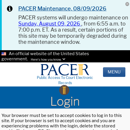
PACER Maintenance, 08/09/2026
PACER systems will undergo maintenance on
Sunday, August 09, 2026
, from 6:55 a.m. to
7:00 p.m. ET. As a result, certain portions of
this site may be temporarily degraded during
the maintenance window.
An official website of the United States
government.
Here's how you know.
MENU
Public Access To Court Electronic
Records
Login
Your browser must be set to accept cookies to log in to this
site. If your browser is set to accept cookies and you are
experiencing problems with the login, delete the stored