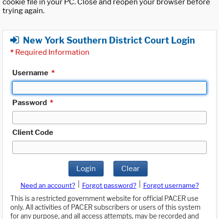
cookie file in your PC. Close and reopen your browser before
trying again.
New York Southern District Court Login
*
Required Information
Username
*
Password
*
Client Code
Login
Clear
|
|
Need an account?
Forgot password?
Forgot username?
This is a restricted government website for official PACER use
only. All activities of PACER subscribers or users of this system
for any purpose, and all access attempts, may be recorded and