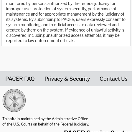
monitored by persons authorized by the federal judiciary for
improper use, protection of system security, performance of
maintenance and for appropriate management by the judiciary of
its systems. By subscribing to PACER, users expressly consent to
system monitoring and to official access to data reviewed and
created by them on the system. If evidence of unlawful activity is
discovered, including unauthorized access attempts, it may be
reported to law enforcement officials.
PACER FAQ
Privacy & Security
Contact Us
United States Courts home page
This site is maintained by the Administrative Office
of the U.S. Courts on behalf of the Federal Judiciary.