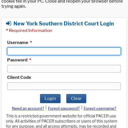
cookie file in your PC. Close and reopen your browser before
trying again.
New York Southern District Court Login
*
Required Information
Username
*
Password
*
Client Code
Login
Clear
|
|
Need an account?
Forgot password?
Forgot username?
This is a restricted government website for official PACER use
only. All activities of PACER subscribers or users of this system
for any purpose, and all access attempts, may be recorded and