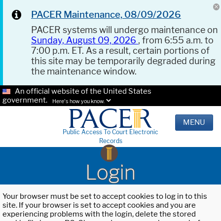
PACER Maintenance, 08/09/2026
PACER systems will undergo maintenance on
Sunday, August 09, 2026
, from 6:55 a.m. to
7:00 p.m. ET. As a result, certain portions of
this site may be temporarily degraded during
the maintenance window.
An official website of the United States
government.
Here's how you know.
MENU
Public Access To Court Electronic
Records
Login
Your browser must be set to accept cookies to log in to this
site. If your browser is set to accept cookies and you are
experiencing problems with the login, delete the stored