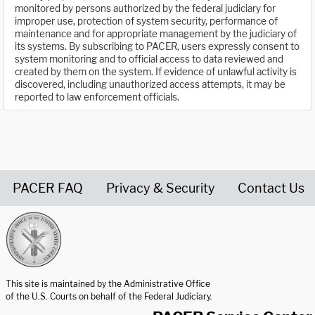
monitored by persons authorized by the federal judiciary for
improper use, protection of system security, performance of
maintenance and for appropriate management by the judiciary of
its systems. By subscribing to PACER, users expressly consent to
system monitoring and to official access to data reviewed and
created by them on the system. If evidence of unlawful activity is
discovered, including unauthorized access attempts, it may be
reported to law enforcement officials.
PACER FAQ
Privacy & Security
Contact Us
United States Courts home page
This site is maintained by the Administrative Office
of the U.S. Courts on behalf of the Federal Judiciary.