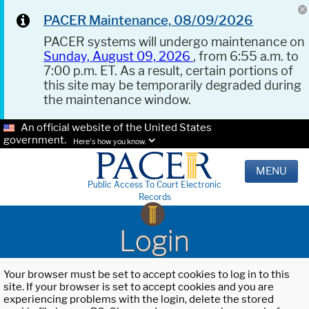
PACER Maintenance, 08/09/2026
PACER systems will undergo maintenance on
Sunday, August 09, 2026
, from 6:55 a.m. to
7:00 p.m. ET. As a result, certain portions of
this site may be temporarily degraded during
the maintenance window.
An official website of the United States
government.
Here's how you know.
MENU
Public Access To Court Electronic
Records
Login
Your browser must be set to accept cookies to log in to this
site. If your browser is set to accept cookies and you are
experiencing problems with the login, delete the stored