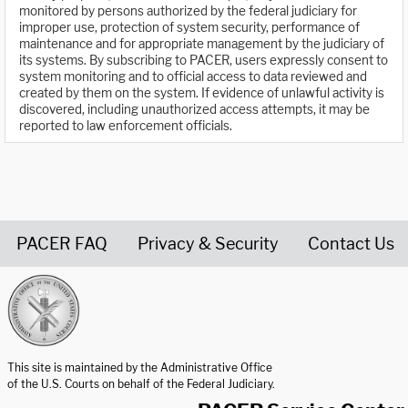
monitored by persons authorized by the federal judiciary for
improper use, protection of system security, performance of
maintenance and for appropriate management by the judiciary of
its systems. By subscribing to PACER, users expressly consent to
system monitoring and to official access to data reviewed and
created by them on the system. If evidence of unlawful activity is
discovered, including unauthorized access attempts, it may be
reported to law enforcement officials.
PACER FAQ
Privacy & Security
Contact Us
United States Courts home page
This site is maintained by the Administrative Office
of the U.S. Courts on behalf of the Federal Judiciary.