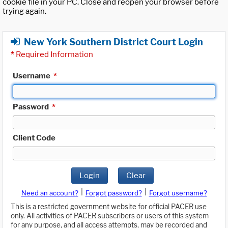
cookie file in your PC. Close and reopen your browser before
trying again.
New York Southern District Court Login
*
Required Information
Username
*
Password
*
Client Code
Login
Clear
|
|
Need an account?
Forgot password?
Forgot username?
This is a restricted government website for official PACER use
only. All activities of PACER subscribers or users of this system
for any purpose, and all access attempts, may be recorded and