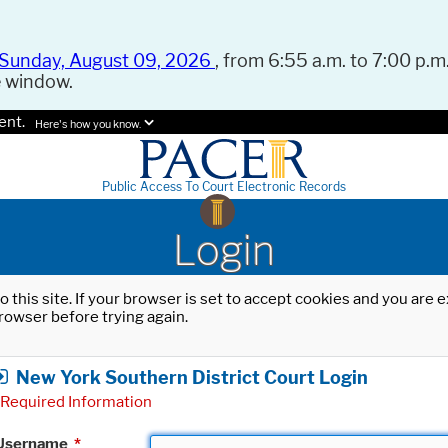
Sunday, August 09, 2026
, from 6:55 a.m. to 7:00 p.m.
e window.
ent.
Here's how you know.
Public Access To Court Electronic Records
Login
o this site. If your browser is set to accept cookies and you are
rowser before trying again.
New York Southern District Court Login
Required Information
Username
*