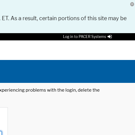
 ET. As a result, certain portions of this site may be
Log in to PACER Systems
 experiencing problems with the login, delete the