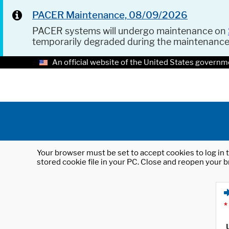
PACER Maintenance, 08/09/2026
PACER systems will undergo maintenance on
temporarily degraded during the maintenanc
An official website of the United States governm
Your browser must be set to accept cookies to log in t
stored cookie file in your PC. Close and reopen your b
*