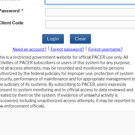
Password
*
Client Code
Login
Clear
|
|
Need an account?
Forgot password?
Forgot username?
his is a restricted government website for official PACER use only. All
ctivities of PACER subscribers or users of this system for any purpose,
nd all access attempts, may be recorded and monitored by persons
uthorized by the federal judiciary for improper use, protection of system
ecurity, performance of maintenance and for appropriate management b
he judiciary of its systems. By subscribing to PACER, users expressly
onsent to system monitoring and to official access to data reviewed and
reated by them on the system. If evidence of unlawful activity is
iscovered, including unauthorized access attempts, it may be reported t
aw enforcement officials.