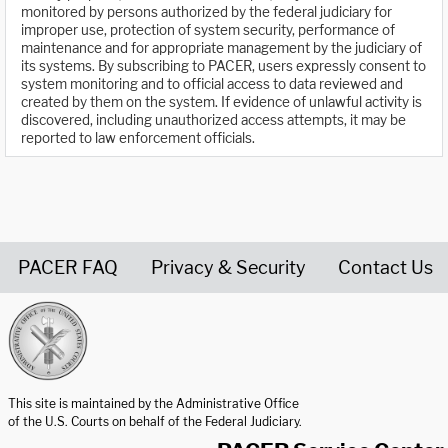
monitored by persons authorized by the federal judiciary for
improper use, protection of system security, performance of
maintenance and for appropriate management by the judiciary of
its systems. By subscribing to PACER, users expressly consent to
system monitoring and to official access to data reviewed and
created by them on the system. If evidence of unlawful activity is
discovered, including unauthorized access attempts, it may be
reported to law enforcement officials.
PACER FAQ
Privacy & Security
Contact Us
United States Courts home page
This site is maintained by the Administrative Office
of the U.S. Courts on behalf of the Federal Judiciary.