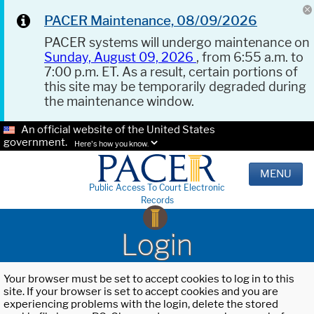
PACER Maintenance, 08/09/2026
PACER systems will undergo maintenance on
Sunday, August 09, 2026
, from 6:55 a.m. to
7:00 p.m. ET. As a result, certain portions of
this site may be temporarily degraded during
the maintenance window.
An official website of the United States
government.
Here's how you know.
MENU
Public Access To Court Electronic
Records
Login
Your browser must be set to accept cookies to log in to this
site. If your browser is set to accept cookies and you are
experiencing problems with the login, delete the stored