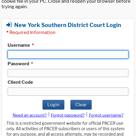
cookie file in your PC. Close and reopen your browser before
trying again.
New York Southern District Court Login
*
Required Information
Username
*
Password
*
Client Code
Login
Clear
|
|
Need an account?
Forgot password?
Forgot username?
This is a restricted government website for official PACER use
only. All activities of PACER subscribers or users of this system
for any purpose, and all access attempts, may be recorded and