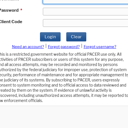
Password
*
Client Code
Login
Clear
|
|
Need an account?
Forgot password?
Forgot username?
his is a restricted government website for official PACER use only. All
ctivities of PACER subscribers or users of this system for any purpose,
nd all access attempts, may be recorded and monitored by persons
uthorized by the federal judiciary for improper use, protection of system
ecurity, performance of maintenance and for appropriate management b
he judiciary of its systems. By subscribing to PACER, users expressly
onsent to system monitoring and to official access to data reviewed and
reated by them on the system. If evidence of unlawful activity is
iscovered, including unauthorized access attempts, it may be reported t
aw enforcement officials.