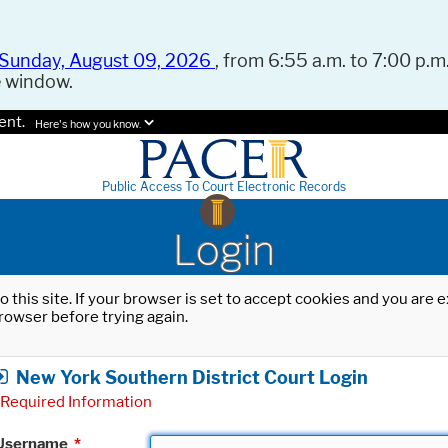
Sunday, August 09, 2026
, from 6:55 a.m. to 7:00 p.m.
e window.
ent.
Here's how you know.
Public Access To Court Electronic Records
Login
o this site. If your browser is set to accept cookies and you are
rowser before trying again.
New York Southern District Court Login
Required Information
Username
*