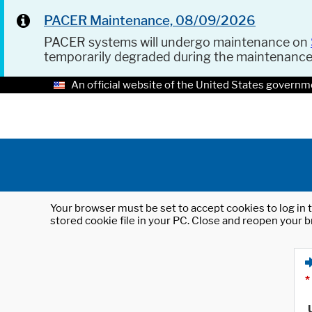
PACER Maintenance, 08/09/2026
PACER systems will undergo maintenance on
temporarily degraded during the maintenanc
An official website of the United States governm
Your browser must be set to accept cookies to log in t
stored cookie file in your PC. Close and reopen your b
*