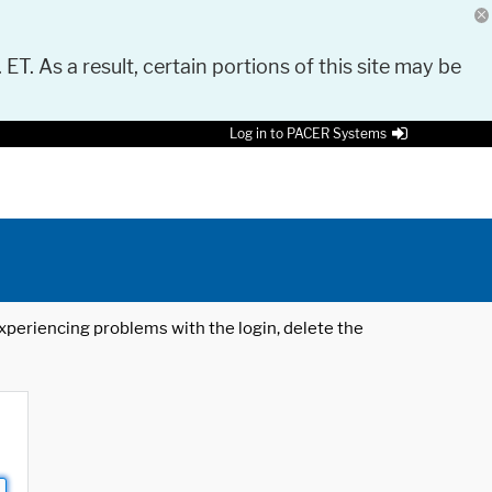
 ET. As a result, certain portions of this site may be
Log in to PACER Systems
 experiencing problems with the login, delete the