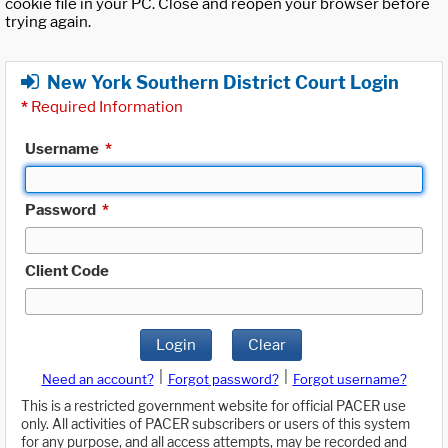
cookie file in your PC. Close and reopen your browser before
trying again.
New York Southern District Court Login
*
Required Information
Username
*
Password
*
Client Code
Login
Clear
|
|
Need an account?
Forgot password?
Forgot username?
This is a restricted government website for official PACER use
only. All activities of PACER subscribers or users of this system
for any purpose, and all access attempts, may be recorded and