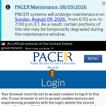
PACER Maintenance, 08/09/2026
PACER systems will undergo maintenance on
Sunday, August 09, 2026
, from 6:55 a.m. to
7:00 p.m. ET. As a result, certain portions of
this site may be temporarily degraded during
the maintenance window.
An official website of the United States
government.
Here's how you know.
MENU
Public Access To Court Electronic
Records
Login
Your browser must be set to accept cookies to log in to this
site. If your browser is set to accept cookies and you are
experiencing problems with the login, delete the stored