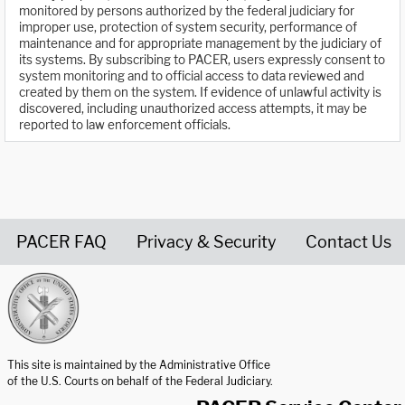
monitored by persons authorized by the federal judiciary for
improper use, protection of system security, performance of
maintenance and for appropriate management by the judiciary of
its systems. By subscribing to PACER, users expressly consent to
system monitoring and to official access to data reviewed and
created by them on the system. If evidence of unlawful activity is
discovered, including unauthorized access attempts, it may be
reported to law enforcement officials.
PACER FAQ
Privacy & Security
Contact Us
United States Courts home page
This site is maintained by the Administrative Office
of the U.S. Courts on behalf of the Federal Judiciary.