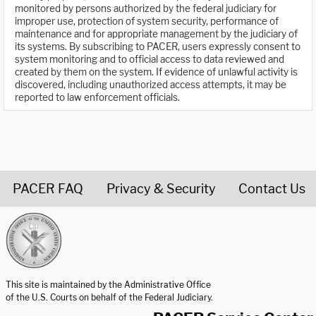
monitored by persons authorized by the federal judiciary for
improper use, protection of system security, performance of
maintenance and for appropriate management by the judiciary of
its systems. By subscribing to PACER, users expressly consent to
system monitoring and to official access to data reviewed and
created by them on the system. If evidence of unlawful activity is
discovered, including unauthorized access attempts, it may be
reported to law enforcement officials.
PACER FAQ
Privacy & Security
Contact Us
United States Courts home page
This site is maintained by the Administrative Office
of the U.S. Courts on behalf of the Federal Judiciary.