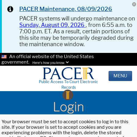
PACER Maintenance, 08/09/2026
PACER systems will undergo maintenance on
Sunday, August 09, 2026
, from 6:55 a.m. to
7:00 p.m. ET. As a result, certain portions of
this site may be temporarily degraded during
the maintenance window.
An official website of the United States
government.
Here's how you know.
MENU
Public Access To Court Electronic
Records
Login
Your browser must be set to accept cookies to log in to this
site. If your browser is set to accept cookies and you are
experiencing problems with the login, delete the stored