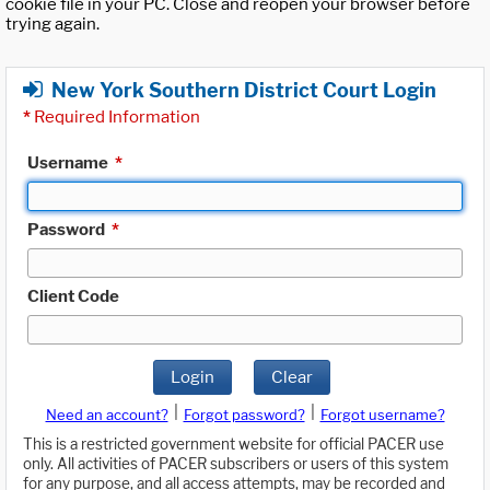
cookie file in your PC. Close and reopen your browser before
trying again.
New York Southern District Court Login
*
Required Information
Username
*
Password
*
Client Code
Login
Clear
|
|
Need an account?
Forgot password?
Forgot username?
This is a restricted government website for official PACER use
only. All activities of PACER subscribers or users of this system
for any purpose, and all access attempts, may be recorded and