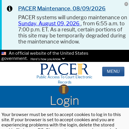
PACER Maintenance, 08/09/2026
PACER systems will undergo maintenance on
Sunday, August 09, 2026
, from 6:55 a.m. to
7:00 p.m. ET. As a result, certain portions of
this site may be temporarily degraded during
the maintenance window.
An official website of the United States
government.
Here's how you know.
MENU
Public Access To Court Electronic
Records
Login
Your browser must be set to accept cookies to log in to this
site. If your browser is set to accept cookies and you are
experiencing problems with the login, delete the stored