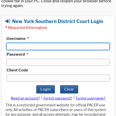
cookie file in your PC. Close and reopen your browser before
trying again.
New York Southern District Court Login
*
Required Information
Username
*
Password
*
Client Code
Login
Clear
|
|
Need an account?
Forgot password?
Forgot username?
This is a restricted government website for official PACER use
only. All activities of PACER subscribers or users of this system
for any purpose, and all access attempts, may be recorded and