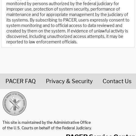
monitored by persons authorized by the federal judiciary for
improper use, protection of system security, performance of
maintenance and for appropriate management by the judiciary of
its systems. By subscribing to PACER, users expressly consent to
system monitoring and to official access to data reviewed and
created by them on the system. If evidence of unlawful activity is
discovered, including unauthorized access attempts, it may be
reported to law enforcement officials.
PACER FAQ
Privacy & Security
Contact Us
United States Courts home page
This site is maintained by the Administrative Office
of the U.S. Courts on behalf of the Federal Judiciary.