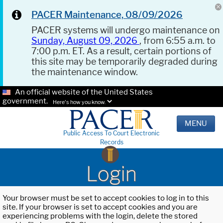
PACER Maintenance, 08/09/2026
PACER systems will undergo maintenance on
Sunday, August 09, 2026
, from 6:55 a.m. to
7:00 p.m. ET. As a result, certain portions of
this site may be temporarily degraded during
the maintenance window.
An official website of the United States
government.
Here's how you know.
MENU
Public Access To Court Electronic
Records
Login
Your browser must be set to accept cookies to log in to this
site. If your browser is set to accept cookies and you are
experiencing problems with the login, delete the stored