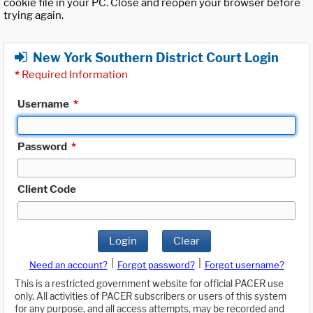
cookie file in your PC. Close and reopen your browser before
trying again.
New York Southern District Court Login
*
Required Information
Username
*
Password
*
Client Code
Login
Clear
|
|
Need an account?
Forgot password?
Forgot username?
This is a restricted government website for official PACER use
only. All activities of PACER subscribers or users of this system
for any purpose, and all access attempts, may be recorded and