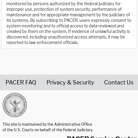
monitored by persons authorized by the federal judiciary for
improper use, protection of system security, performance of
maintenance and for appropriate management by the judiciary of
its systems. By subscribing to PACER, users expressly consent to
system monitoring and to official access to data reviewed and
created by them on the system. If evidence of unlawful activity is
discovered, including unauthorized access attempts, it may be
reported to law enforcement officials.
PACER FAQ
Privacy & Security
Contact Us
United States Courts home page
This site is maintained by the Administrative Office
of the U.S. Courts on behalf of the Federal Judiciary.