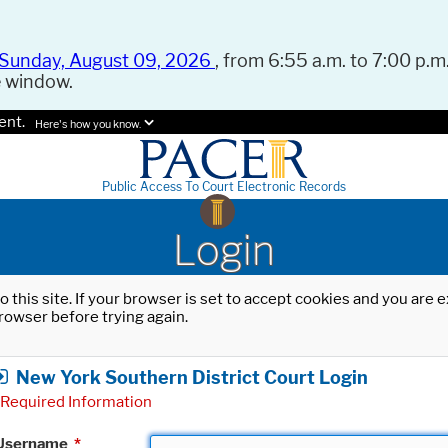
Sunday, August 09, 2026
, from 6:55 a.m. to 7:00 p.m.
e window.
ent.
Here's how you know.
Public Access To Court Electronic Records
Login
o this site. If your browser is set to accept cookies and you are
rowser before trying again.
New York Southern District Court Login
Required Information
Username
*