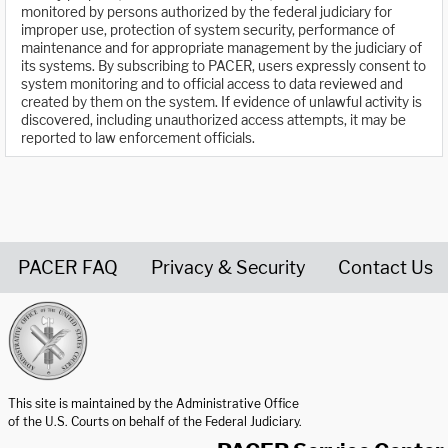
monitored by persons authorized by the federal judiciary for
improper use, protection of system security, performance of
maintenance and for appropriate management by the judiciary of
its systems. By subscribing to PACER, users expressly consent to
system monitoring and to official access to data reviewed and
created by them on the system. If evidence of unlawful activity is
discovered, including unauthorized access attempts, it may be
reported to law enforcement officials.
PACER FAQ
Privacy & Security
Contact Us
United States Courts home page
This site is maintained by the Administrative Office
of the U.S. Courts on behalf of the Federal Judiciary.