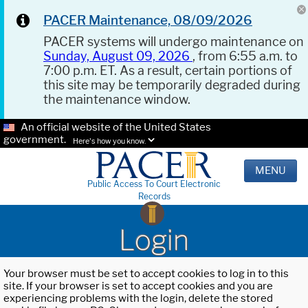
PACER Maintenance, 08/09/2026
PACER systems will undergo maintenance on
Sunday, August 09, 2026
, from 6:55 a.m. to
7:00 p.m. ET. As a result, certain portions of
this site may be temporarily degraded during
the maintenance window.
An official website of the United States
government.
Here's how you know.
MENU
Public Access To Court Electronic
Records
Login
Your browser must be set to accept cookies to log in to this
site. If your browser is set to accept cookies and you are
experiencing problems with the login, delete the stored