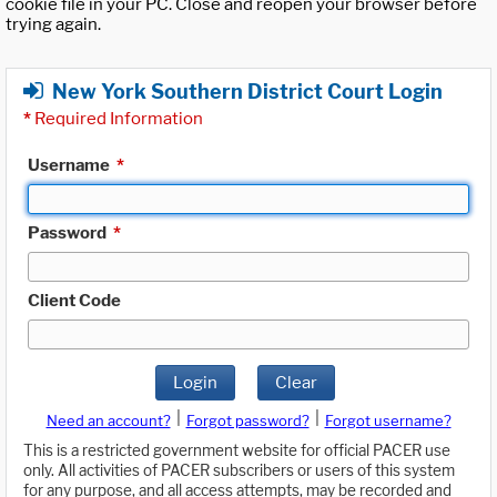
cookie file in your PC. Close and reopen your browser before
trying again.
New York Southern District Court Login
*
Required Information
Username
*
Password
*
Client Code
Login
Clear
|
|
Need an account?
Forgot password?
Forgot username?
This is a restricted government website for official PACER use
only. All activities of PACER subscribers or users of this system
for any purpose, and all access attempts, may be recorded and