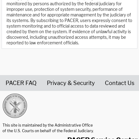
monitored by persons authorized by the federal judiciary for
improper use, protection of system security, performance of
maintenance and for appropriate management by the judiciary of
its systems. By subscribing to PACER, users expressly consent to
system monitoring and to official access to data reviewed and
created by them on the system. If evidence of unlawful activity is
discovered, including unauthorized access attempts, it may be
reported to law enforcement officials.
PACER FAQ
Privacy & Security
Contact Us
United States Courts home page
This site is maintained by the Administrative Office
of the U.S. Courts on behalf of the Federal Judiciary.