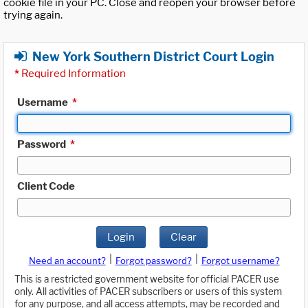
cookie file in your PC. Close and reopen your browser before
trying again.
New York Southern District Court Login
*
Required Information
Username
*
Password
*
Client Code
Login
Clear
|
|
Need an account?
Forgot password?
Forgot username?
This is a restricted government website for official PACER use
only. All activities of PACER subscribers or users of this system
for any purpose, and all access attempts, may be recorded and