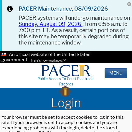
PACER Maintenance, 08/09/2026
PACER systems will undergo maintenance on
Sunday, August 09, 2026
, from 6:55 a.m. to
7:00 p.m. ET. As a result, certain portions of
this site may be temporarily degraded during
the maintenance window.
An official website of the United States
government.
Here's how you know.
MENU
Public Access To Court Electronic
Records
Login
Your browser must be set to accept cookies to log in to this
site. If your browser is set to accept cookies and you are
experiencing problems with the login, delete the stored