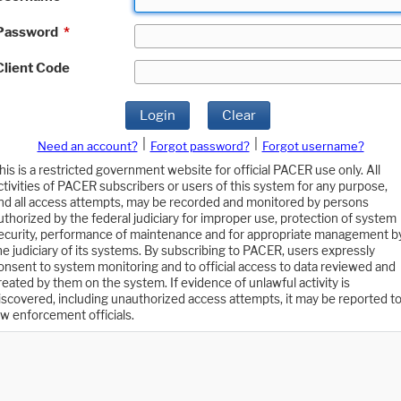
Password
*
Client Code
Login
Clear
|
|
Need an account?
Forgot password?
Forgot username?
his is a restricted government website for official PACER use only. All
ctivities of PACER subscribers or users of this system for any purpose,
nd all access attempts, may be recorded and monitored by persons
uthorized by the federal judiciary for improper use, protection of system
ecurity, performance of maintenance and for appropriate management b
he judiciary of its systems. By subscribing to PACER, users expressly
onsent to system monitoring and to official access to data reviewed and
reated by them on the system. If evidence of unlawful activity is
iscovered, including unauthorized access attempts, it may be reported t
aw enforcement officials.