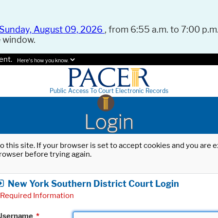
Sunday, August 09, 2026
, from 6:55 a.m. to 7:00 p.m.
e window.
ent.
Here's how you know.
Public Access To Court Electronic Records
Login
o this site. If your browser is set to accept cookies and you are
rowser before trying again.
New York Southern District Court Login
Required Information
Username
*