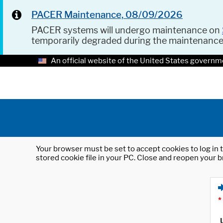
PACER Maintenance, 08/09/2026
PACER systems will undergo maintenance on
temporarily degraded during the maintenanc
An official website of the United States governm
Your browser must be set to accept cookies to log in t
stored cookie file in your PC. Close and reopen your b
*