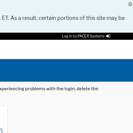
 ET. As a result, certain portions of this site may be
Log in to PACER Systems
 experiencing problems with the login, delete the