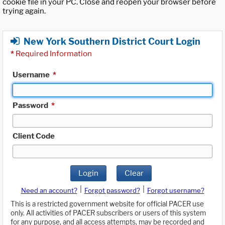
cookie file in your PC. Close and reopen your browser before
trying again.
New York Southern District Court Login
*
Required Information
Username
*
Password
*
Client Code
Login
Clear
|
|
Need an account?
Forgot password?
Forgot username?
This is a restricted government website for official PACER use
only. All activities of PACER subscribers or users of this system
for any purpose, and all access attempts, may be recorded and