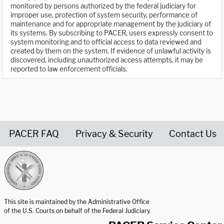
monitored by persons authorized by the federal judiciary for
improper use, protection of system security, performance of
maintenance and for appropriate management by the judiciary of
its systems. By subscribing to PACER, users expressly consent to
system monitoring and to official access to data reviewed and
created by them on the system. If evidence of unlawful activity is
discovered, including unauthorized access attempts, it may be
reported to law enforcement officials.
PACER FAQ
Privacy & Security
Contact Us
United States Courts home page
This site is maintained by the Administrative Office
of the U.S. Courts on behalf of the Federal Judiciary.