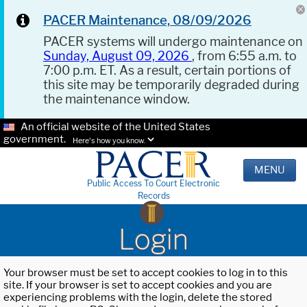
PACER Maintenance, 08/09/2026
PACER systems will undergo maintenance on
Sunday, August 09, 2026
, from 6:55 a.m. to
7:00 p.m. ET. As a result, certain portions of
this site may be temporarily degraded during
the maintenance window.
An official website of the United States
government.
Here's how you know.
MENU
Public Access To Court Electronic
Records
Login
Your browser must be set to accept cookies to log in to this
site. If your browser is set to accept cookies and you are
experiencing problems with the login, delete the stored