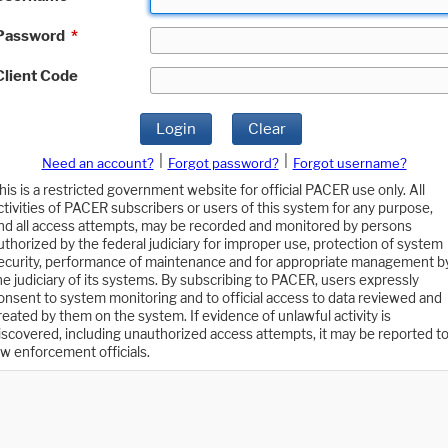
Password
*
Client Code
Login
Clear
|
|
Need an account?
Forgot password?
Forgot username?
his is a restricted government website for official PACER use only. All
ctivities of PACER subscribers or users of this system for any purpose,
nd all access attempts, may be recorded and monitored by persons
uthorized by the federal judiciary for improper use, protection of system
ecurity, performance of maintenance and for appropriate management b
he judiciary of its systems. By subscribing to PACER, users expressly
onsent to system monitoring and to official access to data reviewed and
reated by them on the system. If evidence of unlawful activity is
iscovered, including unauthorized access attempts, it may be reported t
aw enforcement officials.