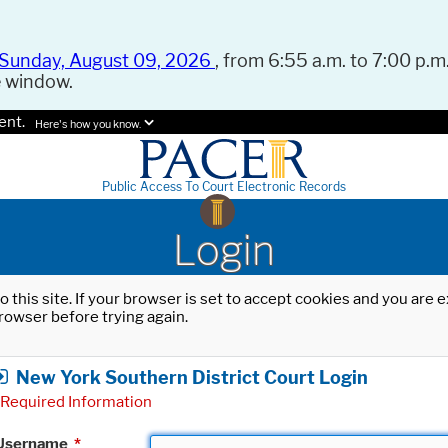
Sunday, August 09, 2026
, from 6:55 a.m. to 7:00 p.m.
e window.
ent.
Here's how you know.
Public Access To Court Electronic Records
Login
o this site. If your browser is set to accept cookies and you are
rowser before trying again.
New York Southern District Court Login
Required Information
Username
*