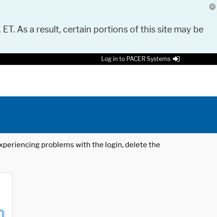
 ET. As a result, certain portions of this site may be
Log in to PACER Systems
 experiencing problems with the login, delete the