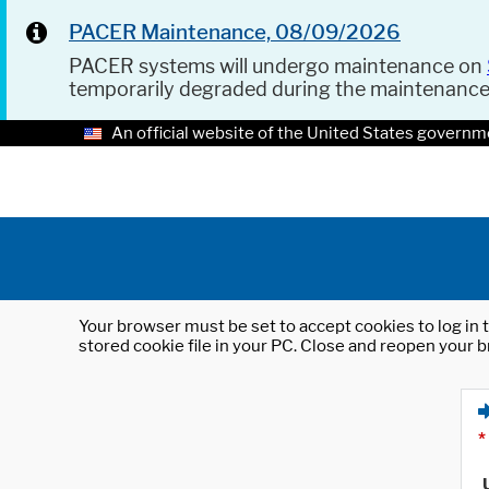
PACER Maintenance, 08/09/2026
PACER systems will undergo maintenance on
temporarily degraded during the maintenanc
An official website of the United States governm
Your browser must be set to accept cookies to log in t
stored cookie file in your PC. Close and reopen your b
*