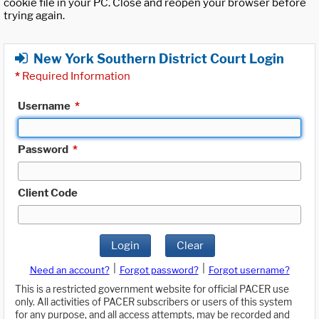
cookie file in your PC. Close and reopen your browser before
trying again.
New York Southern District Court Login
*
Required Information
Username
*
Password
*
Client Code
Login
Clear
|
|
Need an account?
Forgot password?
Forgot username?
This is a restricted government website for official PACER use
only. All activities of PACER subscribers or users of this system
for any purpose, and all access attempts, may be recorded and