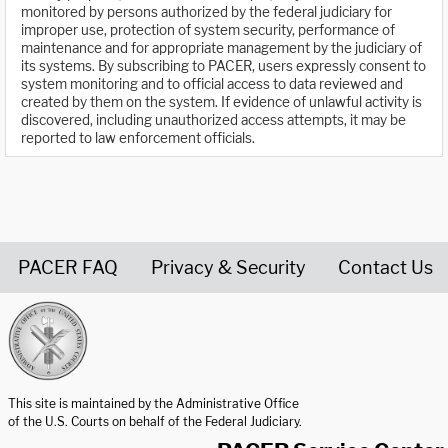
monitored by persons authorized by the federal judiciary for
improper use, protection of system security, performance of
maintenance and for appropriate management by the judiciary of
its systems. By subscribing to PACER, users expressly consent to
system monitoring and to official access to data reviewed and
created by them on the system. If evidence of unlawful activity is
discovered, including unauthorized access attempts, it may be
reported to law enforcement officials.
PACER FAQ
Privacy & Security
Contact Us
United States Courts home page
This site is maintained by the Administrative Office
of the U.S. Courts on behalf of the Federal Judiciary.