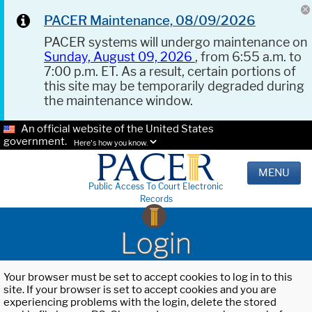
PACER Maintenance, 08/09/2026
PACER systems will undergo maintenance on
Sunday, August 09, 2026
, from 6:55 a.m. to
7:00 p.m. ET. As a result, certain portions of
this site may be temporarily degraded during
the maintenance window.
An official website of the United States
government.
Here's how you know.
MENU
Public Access To Court Electronic
Records
Login
Your browser must be set to accept cookies to log in to this
site. If your browser is set to accept cookies and you are
experiencing problems with the login, delete the stored