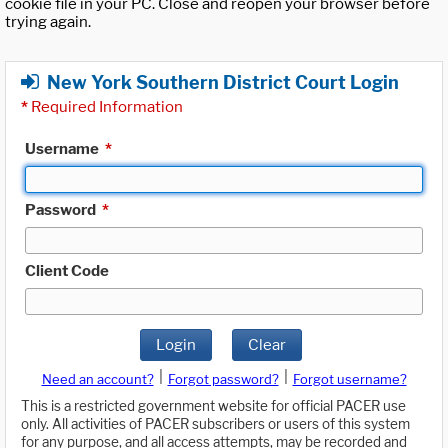
cookie file in your PC. Close and reopen your browser before
trying again.
New York Southern District Court Login
*
Required Information
Username
*
Password
*
Client Code
Login
Clear
|
|
Need an account?
Forgot password?
Forgot username?
This is a restricted government website for official PACER use
only. All activities of PACER subscribers or users of this system
for any purpose, and all access attempts, may be recorded and