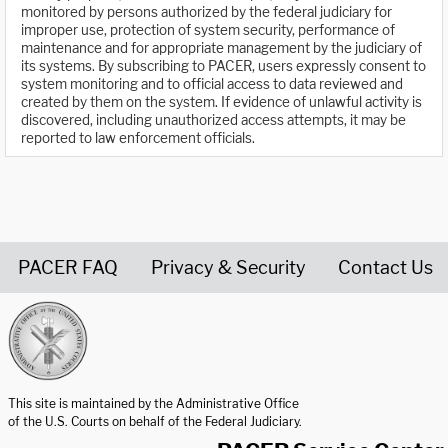
monitored by persons authorized by the federal judiciary for
improper use, protection of system security, performance of
maintenance and for appropriate management by the judiciary of
its systems. By subscribing to PACER, users expressly consent to
system monitoring and to official access to data reviewed and
created by them on the system. If evidence of unlawful activity is
discovered, including unauthorized access attempts, it may be
reported to law enforcement officials.
PACER FAQ
Privacy & Security
Contact Us
United States Courts home page
This site is maintained by the Administrative Office
of the U.S. Courts on behalf of the Federal Judiciary.