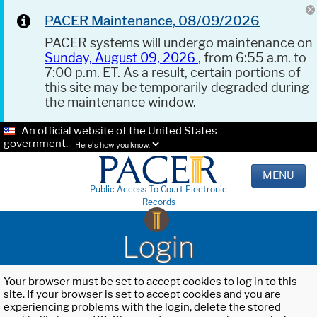
PACER Maintenance, 08/09/2026
PACER systems will undergo maintenance on
Sunday, August 09, 2026
, from 6:55 a.m. to
7:00 p.m. ET. As a result, certain portions of
this site may be temporarily degraded during
the maintenance window.
An official website of the United States
government.
Here's how you know.
MENU
Public Access To Court Electronic
Records
Login
Your browser must be set to accept cookies to log in to this
site. If your browser is set to accept cookies and you are
experiencing problems with the login, delete the stored