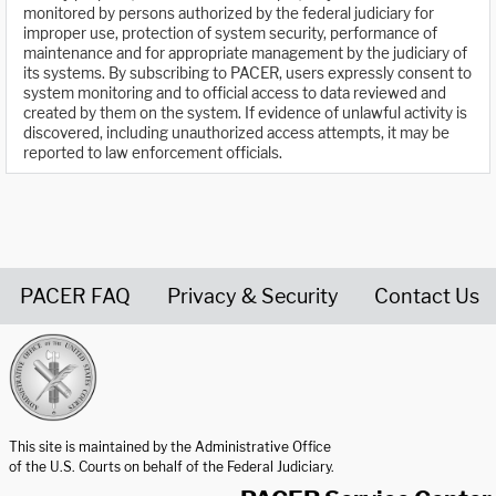
monitored by persons authorized by the federal judiciary for
improper use, protection of system security, performance of
maintenance and for appropriate management by the judiciary of
its systems. By subscribing to PACER, users expressly consent to
system monitoring and to official access to data reviewed and
created by them on the system. If evidence of unlawful activity is
discovered, including unauthorized access attempts, it may be
reported to law enforcement officials.
PACER FAQ
Privacy & Security
Contact Us
United States Courts home page
This site is maintained by the Administrative Office
of the U.S. Courts on behalf of the Federal Judiciary.