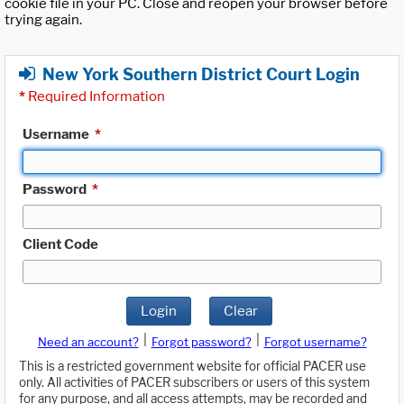
cookie file in your PC. Close and reopen your browser before
trying again.
New York Southern District Court Login
*
Required Information
Username
*
Password
*
Client Code
Login
Clear
|
|
Need an account?
Forgot password?
Forgot username?
This is a restricted government website for official PACER use
only. All activities of PACER subscribers or users of this system
for any purpose, and all access attempts, may be recorded and