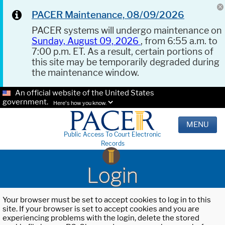
PACER Maintenance, 08/09/2026
PACER systems will undergo maintenance on
Sunday, August 09, 2026
, from 6:55 a.m. to
7:00 p.m. ET. As a result, certain portions of
this site may be temporarily degraded during
the maintenance window.
An official website of the United States
government.
Here's how you know.
MENU
Public Access To Court Electronic
Records
Login
Your browser must be set to accept cookies to log in to this
site. If your browser is set to accept cookies and you are
experiencing problems with the login, delete the stored