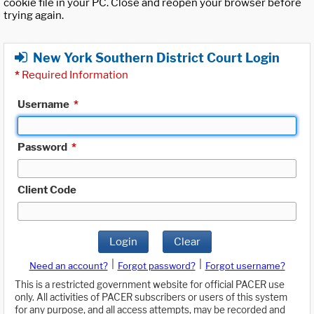
cookie file in your PC. Close and reopen your browser before
trying again.
New York Southern District Court Login
*
Required Information
Username
*
Password
*
Client Code
Login
Clear
|
|
Need an account?
Forgot password?
Forgot username?
This is a restricted government website for official PACER use
only. All activities of PACER subscribers or users of this system
for any purpose, and all access attempts, may be recorded and