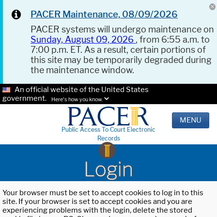
PACER Maintenance, 08/09/2026
PACER systems will undergo maintenance on
Sunday, August 09, 2026
, from 6:55 a.m. to
7:00 p.m. ET. As a result, certain portions of
this site may be temporarily degraded during
the maintenance window.
An official website of the United States
government.
Here's how you know.
MENU
Public Access To Court Electronic
Records
Login
Your browser must be set to accept cookies to log in to this
site. If your browser is set to accept cookies and you are
experiencing problems with the login, delete the stored