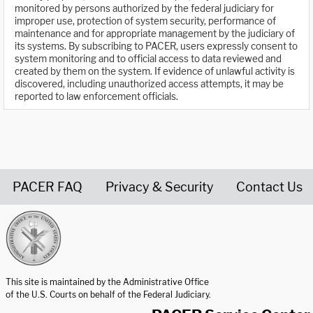
monitored by persons authorized by the federal judiciary for
improper use, protection of system security, performance of
maintenance and for appropriate management by the judiciary of
its systems. By subscribing to PACER, users expressly consent to
system monitoring and to official access to data reviewed and
created by them on the system. If evidence of unlawful activity is
discovered, including unauthorized access attempts, it may be
reported to law enforcement officials.
PACER FAQ
Privacy & Security
Contact Us
United States Courts home page
This site is maintained by the Administrative Office
of the U.S. Courts on behalf of the Federal Judiciary.