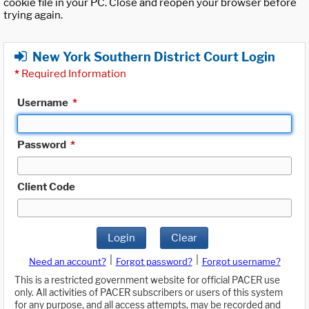
cookie file in your PC. Close and reopen your browser before
trying again.
New York Southern District Court Login
*
Required Information
Username
*
Password
*
Client Code
Login
Clear
|
|
Need an account?
Forgot password?
Forgot username?
This is a restricted government website for official PACER use
only. All activities of PACER subscribers or users of this system
for any purpose, and all access attempts, may be recorded and