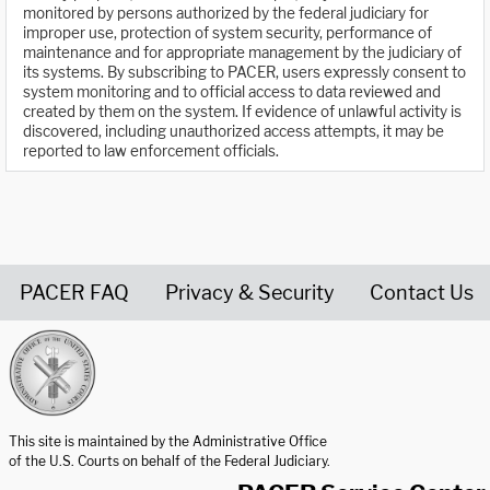
monitored by persons authorized by the federal judiciary for
improper use, protection of system security, performance of
maintenance and for appropriate management by the judiciary of
its systems. By subscribing to PACER, users expressly consent to
system monitoring and to official access to data reviewed and
created by them on the system. If evidence of unlawful activity is
discovered, including unauthorized access attempts, it may be
reported to law enforcement officials.
PACER FAQ
Privacy & Security
Contact Us
United States Courts home page
This site is maintained by the Administrative Office
of the U.S. Courts on behalf of the Federal Judiciary.