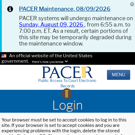
PACER Maintenance, 08/09/2026
PACER systems will undergo maintenance on
Sunday, August 09, 2026
, from 6:55 a.m. to
7:00 p.m. ET. As a result, certain portions of
this site may be temporarily degraded during
the maintenance window.
An official website of the United States
government.
Here's how you know.
MENU
Public Access To Court Electronic
Records
Login
Your browser must be set to accept cookies to log in to this
site. If your browser is set to accept cookies and you are
experiencing problems with the login, delete the stored