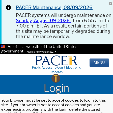
PACER Maintenance, 08/09/2026
PACER systems will undergo maintenance on
Sunday, August 09, 2026
, from 6:55 a.m. to
7:00 p.m. ET. As a result, certain portions of
this site may be temporarily degraded during
the maintenance window.
An official website of the United States
government.
Here's how you know.
MENU
Public Access To Court Electronic
Records
Login
Your browser must be set to accept cookies to log in to this
site. If your browser is set to accept cookies and you are
experiencing problems with the login, delete the stored