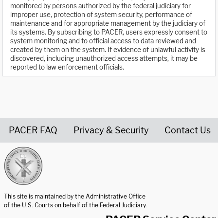
monitored by persons authorized by the federal judiciary for
improper use, protection of system security, performance of
maintenance and for appropriate management by the judiciary of
its systems. By subscribing to PACER, users expressly consent to
system monitoring and to official access to data reviewed and
created by them on the system. If evidence of unlawful activity is
discovered, including unauthorized access attempts, it may be
reported to law enforcement officials.
PACER FAQ
Privacy & Security
Contact Us
United States Courts home page
This site is maintained by the Administrative Office
of the U.S. Courts on behalf of the Federal Judiciary.