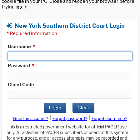
cookie file in your PC. Close and reopen your browser before
trying again.
New York Southern District Court Login
*
Required Information
Username
*
Password
*
Client Code
Login
Clear
|
|
Need an account?
Forgot password?
Forgot username?
This is a restricted government website for official PACER use
only. All activities of PACER subscribers or users of this system
for any purpose, and all access attempts, may be recorded and