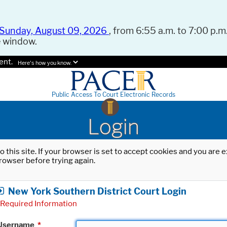
Sunday, August 09, 2026
, from 6:55 a.m. to 7:00 p.m.
e window.
ent.
Here's how you know.
Public Access To Court Electronic Records
Login
o this site. If your browser is set to accept cookies and you are
rowser before trying again.
New York Southern District Court Login
Required Information
Username
*