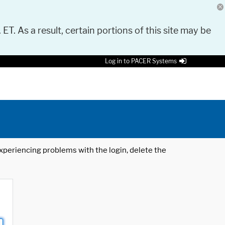
 ET. As a result, certain portions of this site may be
Log in to PACER Systems
 experiencing problems with the login, delete the