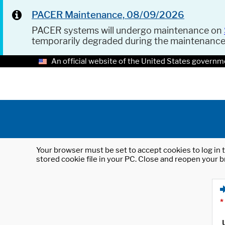
PACER Maintenance, 08/09/2026
PACER systems will undergo maintenance on
temporarily degraded during the maintenanc
An official website of the United States governm
Your browser must be set to accept cookies to log in t
stored cookie file in your PC. Close and reopen your b
*