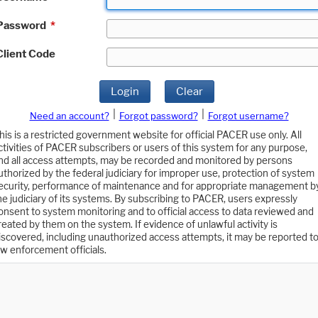
Password
*
Client Code
Login
Clear
|
|
Need an account?
Forgot password?
Forgot username?
his is a restricted government website for official PACER use only. All
ctivities of PACER subscribers or users of this system for any purpose,
nd all access attempts, may be recorded and monitored by persons
uthorized by the federal judiciary for improper use, protection of system
ecurity, performance of maintenance and for appropriate management b
he judiciary of its systems. By subscribing to PACER, users expressly
onsent to system monitoring and to official access to data reviewed and
reated by them on the system. If evidence of unlawful activity is
iscovered, including unauthorized access attempts, it may be reported t
aw enforcement officials.