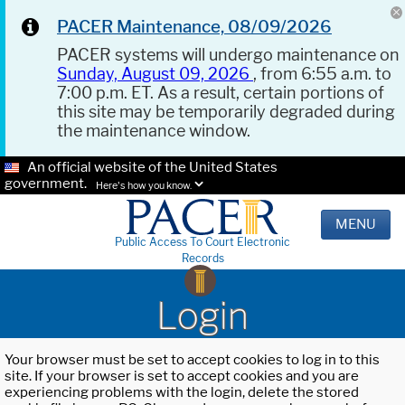
PACER Maintenance, 08/09/2026
PACER systems will undergo maintenance on
Sunday, August 09, 2026
, from 6:55 a.m. to
7:00 p.m. ET. As a result, certain portions of
this site may be temporarily degraded during
the maintenance window.
An official website of the United States
government.
Here's how you know.
MENU
Public Access To Court Electronic
Records
Login
Your browser must be set to accept cookies to log in to this
site. If your browser is set to accept cookies and you are
experiencing problems with the login, delete the stored