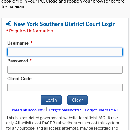
cookie file in your PC. Close and reopen your browser before
trying again.
New York Southern District Court Login
*
Required Information
Username
*
Password
*
Client Code
Login
Clear
|
|
Need an account?
Forgot password?
Forgot username?
This is a restricted government website for official PACER use
only. All activities of PACER subscribers or users of this system
for any purpose, and all access attempts, may be recorded and