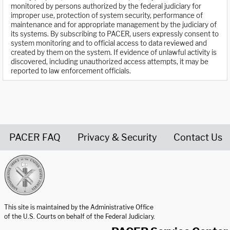
monitored by persons authorized by the federal judiciary for
improper use, protection of system security, performance of
maintenance and for appropriate management by the judiciary of
its systems. By subscribing to PACER, users expressly consent to
system monitoring and to official access to data reviewed and
created by them on the system. If evidence of unlawful activity is
discovered, including unauthorized access attempts, it may be
reported to law enforcement officials.
PACER FAQ
Privacy & Security
Contact Us
United States Courts home page
This site is maintained by the Administrative Office
of the U.S. Courts on behalf of the Federal Judiciary.