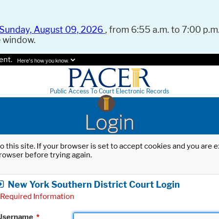
Sunday, August 09, 2026
, from 6:55 a.m. to 7:00 p.m.
e window.
ent.
Here's how you know.
Public Access To Court Electronic Records
Login
o this site. If your browser is set to accept cookies and you are
rowser before trying again.
New York Southern District Court Login
Required Information
Username
*