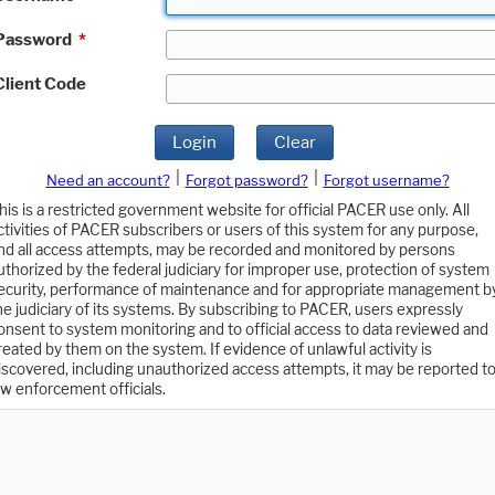
Password
*
Client Code
Login
Clear
|
|
Need an account?
Forgot password?
Forgot username?
his is a restricted government website for official PACER use only. All
ctivities of PACER subscribers or users of this system for any purpose,
nd all access attempts, may be recorded and monitored by persons
uthorized by the federal judiciary for improper use, protection of system
ecurity, performance of maintenance and for appropriate management b
he judiciary of its systems. By subscribing to PACER, users expressly
onsent to system monitoring and to official access to data reviewed and
reated by them on the system. If evidence of unlawful activity is
iscovered, including unauthorized access attempts, it may be reported t
aw enforcement officials.