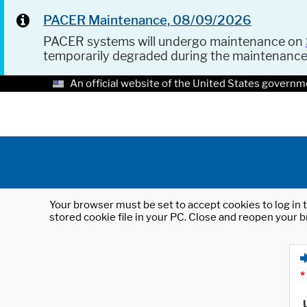
PACER Maintenance, 08/09/2026
PACER systems will undergo maintenance on
temporarily degraded during the maintenanc
An official website of the United States governm
Your browser must be set to accept cookies to log in t
stored cookie file in your PC. Close and reopen your b
*