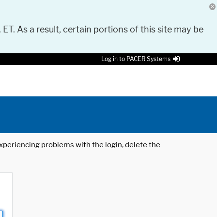
 ET. As a result, certain portions of this site may be
Log in to PACER Systems
 experiencing problems with the login, delete the