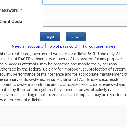
Password
*
Client Code
Login
Clear
|
|
Need an account?
Forgot password?
Forgot username?
his is a restricted government website for official PACER use only. All
ctivities of PACER subscribers or users of this system for any purpose,
nd all access attempts, may be recorded and monitored by persons
uthorized by the federal judiciary for improper use, protection of system
ecurity, performance of maintenance and for appropriate management b
he judiciary of its systems. By subscribing to PACER, users expressly
onsent to system monitoring and to official access to data reviewed and
reated by them on the system. If evidence of unlawful activity is
iscovered, including unauthorized access attempts, it may be reported t
aw enforcement officials.