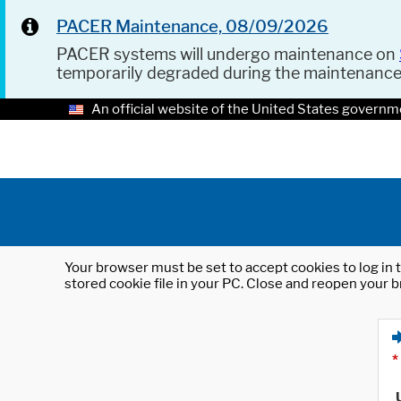
PACER Maintenance, 08/09/2026
PACER systems will undergo maintenance on
temporarily degraded during the maintenanc
An official website of the United States governm
Your browser must be set to accept cookies to log in t
stored cookie file in your PC. Close and reopen your b
*