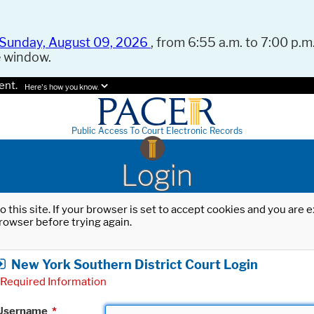
Sunday, August 09, 2026
, from 6:55 a.m. to 7:00 p.m.
e window.
ent.
Here's how you know.
Public Access To Court Electronic Records
Login
o this site. If your browser is set to accept cookies and you are
rowser before trying again.
New York Southern District Court Login
Required Information
Username
*