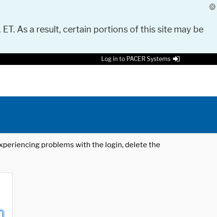
 ET. As a result, certain portions of this site may be
Log in to PACER Systems
 experiencing problems with the login, delete the