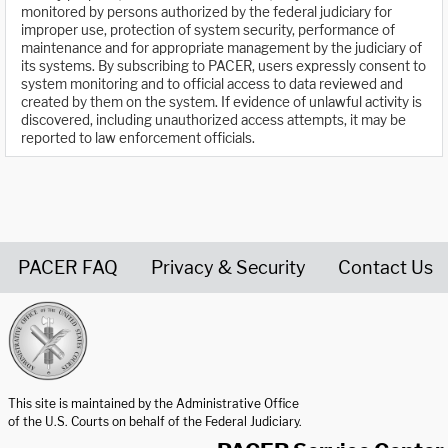
monitored by persons authorized by the federal judiciary for
improper use, protection of system security, performance of
maintenance and for appropriate management by the judiciary of
its systems. By subscribing to PACER, users expressly consent to
system monitoring and to official access to data reviewed and
created by them on the system. If evidence of unlawful activity is
discovered, including unauthorized access attempts, it may be
reported to law enforcement officials.
PACER FAQ
Privacy & Security
Contact Us
United States Courts home page
This site is maintained by the Administrative Office
of the U.S. Courts on behalf of the Federal Judiciary.