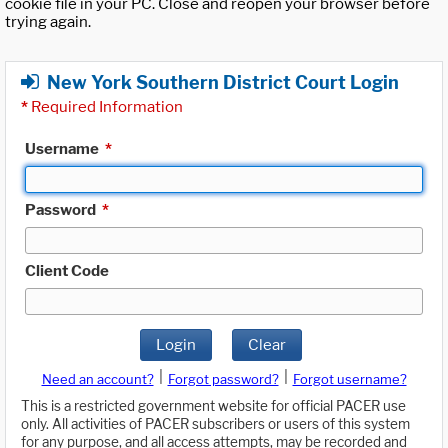
cookie file in your PC. Close and reopen your browser before
trying again.
New York Southern District Court Login
*
Required Information
Username
*
Password
*
Client Code
Login
Clear
|
|
Need an account?
Forgot password?
Forgot username?
This is a restricted government website for official PACER use
only. All activities of PACER subscribers or users of this system
for any purpose, and all access attempts, may be recorded and