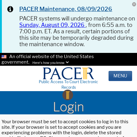
PACER Maintenance, 08/09/2026
PACER systems will undergo maintenance on
Sunday, August 09, 2026
, from 6:55 a.m. to
7:00 p.m. ET. As a result, certain portions of
this site may be temporarily degraded during
the maintenance window.
An official website of the United States
government.
Here's how you know.
MENU
Public Access To Court Electronic
Records
Login
Your browser must be set to accept cookies to log in to this
site. If your browser is set to accept cookies and you are
experiencing problems with the login, delete the stored