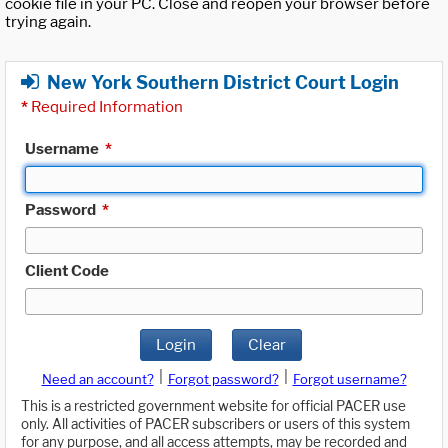
cookie file in your PC. Close and reopen your browser before
trying again.
New York Southern District Court Login
*
Required Information
Username
*
Password
*
Client Code
Login
Clear
|
|
Need an account?
Forgot password?
Forgot username?
This is a restricted government website for official PACER use
only. All activities of PACER subscribers or users of this system
for any purpose, and all access attempts, may be recorded and