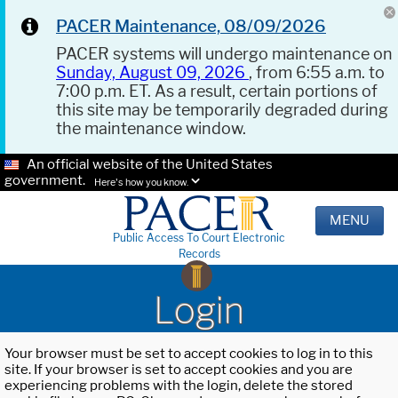
PACER Maintenance, 08/09/2026
PACER systems will undergo maintenance on
Sunday, August 09, 2026
, from 6:55 a.m. to
7:00 p.m. ET. As a result, certain portions of
this site may be temporarily degraded during
the maintenance window.
An official website of the United States
government.
Here's how you know.
MENU
Public Access To Court Electronic
Records
Login
Your browser must be set to accept cookies to log in to this
site. If your browser is set to accept cookies and you are
experiencing problems with the login, delete the stored