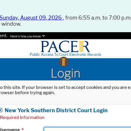
Sunday, August 09, 2026
, from 6:55 a.m. to 7:00 p.m.
e window.
ent.
Here's how you know.
Public Access To Court Electronic Records
Login
o this site. If your browser is set to accept cookies and you are
rowser before trying again.
New York Southern District Court Login
Required Information
Username
*