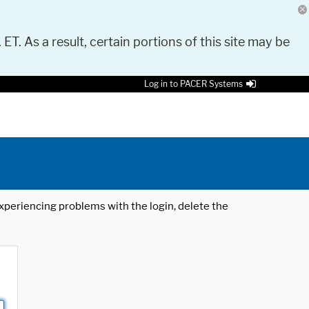
 ET. As a result, certain portions of this site may be
Log in to PACER Systems
 experiencing problems with the login, delete the