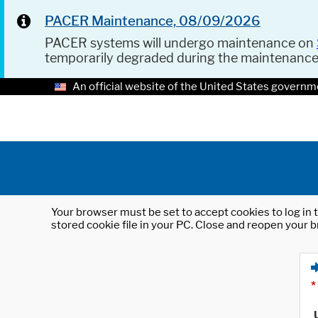
PACER Maintenance, 08/09/2026
PACER systems will undergo maintenance on
temporarily degraded during the maintenanc
An official website of the United States governm
Your browser must be set to accept cookies to log in t
stored cookie file in your PC. Close and reopen your b
*