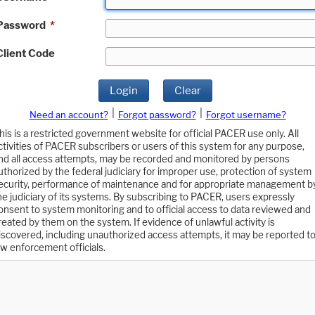
Password
*
Client Code
Login
Clear
|
|
Need an account?
Forgot password?
Forgot username?
his is a restricted government website for official PACER use only. All
ctivities of PACER subscribers or users of this system for any purpose,
nd all access attempts, may be recorded and monitored by persons
uthorized by the federal judiciary for improper use, protection of system
ecurity, performance of maintenance and for appropriate management b
he judiciary of its systems. By subscribing to PACER, users expressly
onsent to system monitoring and to official access to data reviewed and
reated by them on the system. If evidence of unlawful activity is
iscovered, including unauthorized access attempts, it may be reported t
aw enforcement officials.