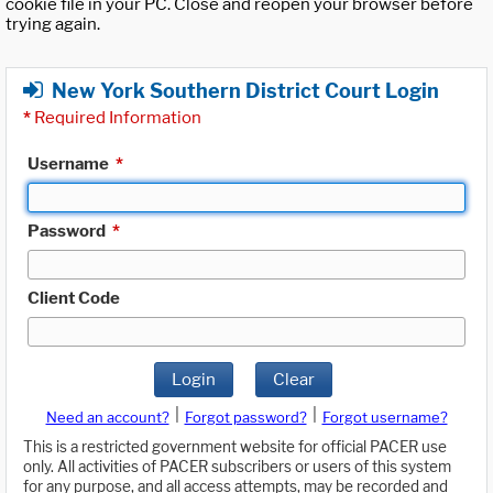
cookie file in your PC. Close and reopen your browser before
trying again.
New York Southern District Court Login
*
Required Information
Username
*
Password
*
Client Code
Login
Clear
|
|
Need an account?
Forgot password?
Forgot username?
This is a restricted government website for official PACER use
only. All activities of PACER subscribers or users of this system
for any purpose, and all access attempts, may be recorded and