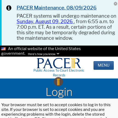
PACER Maintenance, 08/09/2026
PACER systems will undergo maintenance on
Sunday, August 09, 2026
, from 6:55 a.m. to
7:00 p.m. ET. As a result, certain portions of
this site may be temporarily degraded during
the maintenance window.
An official website of the United States
government.
Here's how you know.
MENU
Public Access To Court Electronic
Records
Login
Your browser must be set to accept cookies to log in to this
site. If your browser is set to accept cookies and you are
experiencing problems with the login, delete the stored