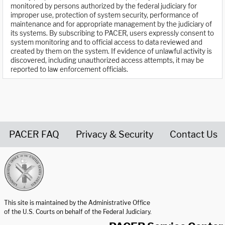
monitored by persons authorized by the federal judiciary for
improper use, protection of system security, performance of
maintenance and for appropriate management by the judiciary of
its systems. By subscribing to PACER, users expressly consent to
system monitoring and to official access to data reviewed and
created by them on the system. If evidence of unlawful activity is
discovered, including unauthorized access attempts, it may be
reported to law enforcement officials.
PACER FAQ
Privacy & Security
Contact Us
United States Courts home page
This site is maintained by the Administrative Office
of the U.S. Courts on behalf of the Federal Judiciary.