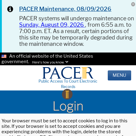
PACER Maintenance, 08/09/2026
PACER systems will undergo maintenance on
Sunday, August 09, 2026
, from 6:55 a.m. to
7:00 p.m. ET. As a result, certain portions of
this site may be temporarily degraded during
the maintenance window.
An official website of the United States
government.
Here's how you know.
MENU
Public Access To Court Electronic
Records
Login
Your browser must be set to accept cookies to log in to this
site. If your browser is set to accept cookies and you are
experiencing problems with the login, delete the stored