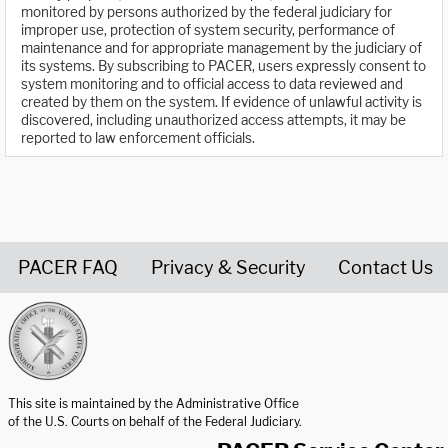
monitored by persons authorized by the federal judiciary for
improper use, protection of system security, performance of
maintenance and for appropriate management by the judiciary of
its systems. By subscribing to PACER, users expressly consent to
system monitoring and to official access to data reviewed and
created by them on the system. If evidence of unlawful activity is
discovered, including unauthorized access attempts, it may be
reported to law enforcement officials.
PACER FAQ
Privacy & Security
Contact Us
United States Courts home page
This site is maintained by the Administrative Office
of the U.S. Courts on behalf of the Federal Judiciary.