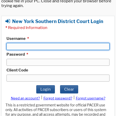
cookie file in your PC. Close and reopen your browser before
trying again.
New York Southern District Court Login
*
Required Information
Username
*
Password
*
Client Code
Login
Clear
|
|
Need an account?
Forgot password?
Forgot username?
This is a restricted government website for official PACER use
only. All activities of PACER subscribers or users of this system
for any purpose, and all access attempts, may be recorded and