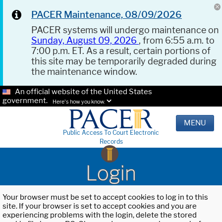
PACER Maintenance, 08/09/2026
PACER systems will undergo maintenance on
Sunday, August 09, 2026
, from 6:55 a.m. to
7:00 p.m. ET. As a result, certain portions of
this site may be temporarily degraded during
the maintenance window.
An official website of the United States
government.
Here's how you know.
MENU
Public Access To Court Electronic
Records
Login
Your browser must be set to accept cookies to log in to this
site. If your browser is set to accept cookies and you are
experiencing problems with the login, delete the stored