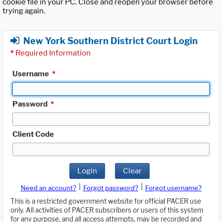
cookie file in your PC. Close and reopen your browser before
trying again.
New York Southern District Court Login
*
Required Information
Username
*
Password
*
Client Code
Login
Clear
|
|
Need an account?
Forgot password?
Forgot username?
This is a restricted government website for official PACER use
only. All activities of PACER subscribers or users of this system
for any purpose, and all access attempts, may be recorded and