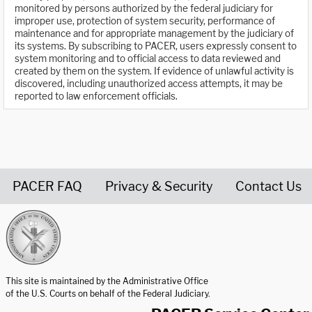
monitored by persons authorized by the federal judiciary for
improper use, protection of system security, performance of
maintenance and for appropriate management by the judiciary of
its systems. By subscribing to PACER, users expressly consent to
system monitoring and to official access to data reviewed and
created by them on the system. If evidence of unlawful activity is
discovered, including unauthorized access attempts, it may be
reported to law enforcement officials.
PACER FAQ
Privacy & Security
Contact Us
United States Courts home page
This site is maintained by the Administrative Office
of the U.S. Courts on behalf of the Federal Judiciary.