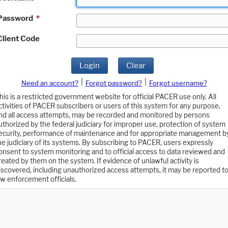
Password
*
Client Code
Login
Clear
|
|
Need an account?
Forgot password?
Forgot username?
his is a restricted government website for official PACER use only. All
ctivities of PACER subscribers or users of this system for any purpose,
nd all access attempts, may be recorded and monitored by persons
uthorized by the federal judiciary for improper use, protection of system
ecurity, performance of maintenance and for appropriate management b
he judiciary of its systems. By subscribing to PACER, users expressly
onsent to system monitoring and to official access to data reviewed and
reated by them on the system. If evidence of unlawful activity is
iscovered, including unauthorized access attempts, it may be reported t
aw enforcement officials.