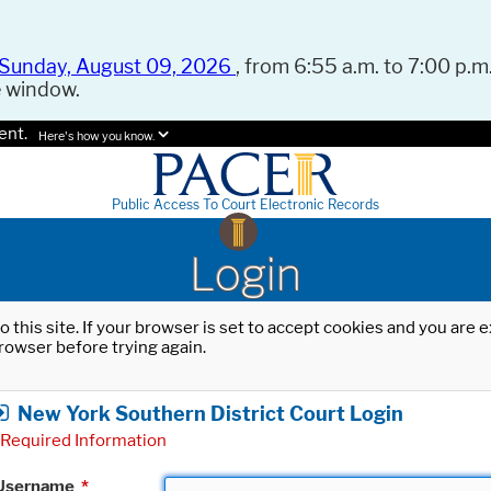
Sunday, August 09, 2026
, from 6:55 a.m. to 7:00 p.m.
e window.
ent.
Here's how you know.
Public Access To Court Electronic Records
Login
o this site. If your browser is set to accept cookies and you are
rowser before trying again.
New York Southern District Court Login
Required Information
Username
*