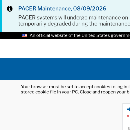
PACER Maintenance, 08/09/2026
PACER systems will undergo maintenance on
temporarily degraded during the maintenanc
An official website of the United States governm
Your browser must be set to accept cookies to log in t
stored cookie file in your PC. Close and reopen your b
*