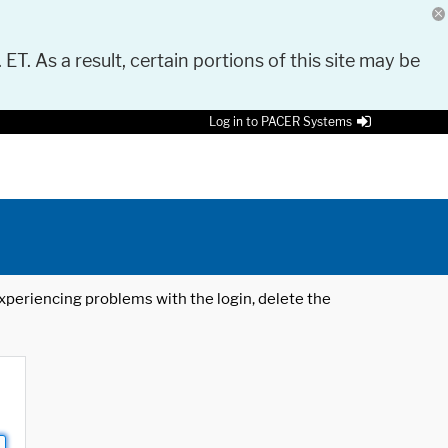
 ET. As a result, certain portions of this site may be
Log in to PACER Systems
 experiencing problems with the login, delete the