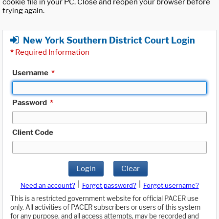
cookie file in your PC. Close and reopen your browser before
trying again.
New York Southern District Court Login
*
Required Information
Username
*
Password
*
Client Code
Login
Clear
|
|
Need an account?
Forgot password?
Forgot username?
This is a restricted government website for official PACER use
only. All activities of PACER subscribers or users of this system
for any purpose, and all access attempts, may be recorded and