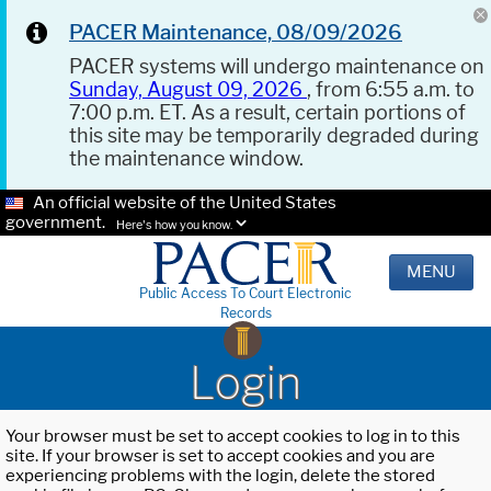
PACER Maintenance, 08/09/2026
PACER systems will undergo maintenance on
Sunday, August 09, 2026
, from 6:55 a.m. to
7:00 p.m. ET. As a result, certain portions of
this site may be temporarily degraded during
the maintenance window.
An official website of the United States
government.
Here's how you know.
MENU
Public Access To Court Electronic
Records
Login
Your browser must be set to accept cookies to log in to this
site. If your browser is set to accept cookies and you are
experiencing problems with the login, delete the stored