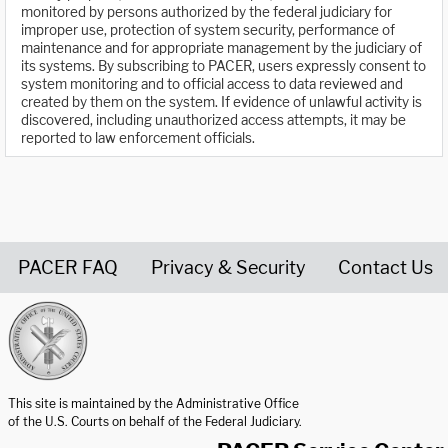
monitored by persons authorized by the federal judiciary for
improper use, protection of system security, performance of
maintenance and for appropriate management by the judiciary of
its systems. By subscribing to PACER, users expressly consent to
system monitoring and to official access to data reviewed and
created by them on the system. If evidence of unlawful activity is
discovered, including unauthorized access attempts, it may be
reported to law enforcement officials.
PACER FAQ
Privacy & Security
Contact Us
United States Courts home page
This site is maintained by the Administrative Office
of the U.S. Courts on behalf of the Federal Judiciary.