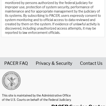
monitored by persons authorized by the federal judiciary for
improper use, protection of system security, performance of
maintenance and for appropriate management by the judiciary of
its systems. By subscribing to PACER, users expressly consent to
system monitoring and to official access to data reviewed and
created by them on the system. If evidence of unlawful activity is
discovered, including unauthorized access attempts, it may be
reported to law enforcement officials.
PACER FAQ
Privacy & Security
Contact Us
United States Courts home page
This site is maintained by the Administrative Office
of the U.S. Courts on behalf of the Federal Judiciary.