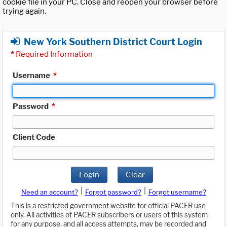
cookie file in your PC. Close and reopen your browser before
trying again.
New York Southern District Court Login
*
Required Information
Username
*
Password
*
Client Code
Login
Clear
|
|
Need an account?
Forgot password?
Forgot username?
This is a restricted government website for official PACER use
only. All activities of PACER subscribers or users of this system
for any purpose, and all access attempts, may be recorded and