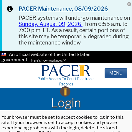
PACER Maintenance, 08/09/2026
PACER systems will undergo maintenance on
Sunday, August 09, 2026
, from 6:55 a.m. to
7:00 p.m. ET. As a result, certain portions of
this site may be temporarily degraded during
the maintenance window.
An official website of the United States
government.
Here's how you know.
MENU
Public Access To Court Electronic
Records
Login
Your browser must be set to accept cookies to log in to this
site. If your browser is set to accept cookies and you are
experiencing problems with the login, delete the stored