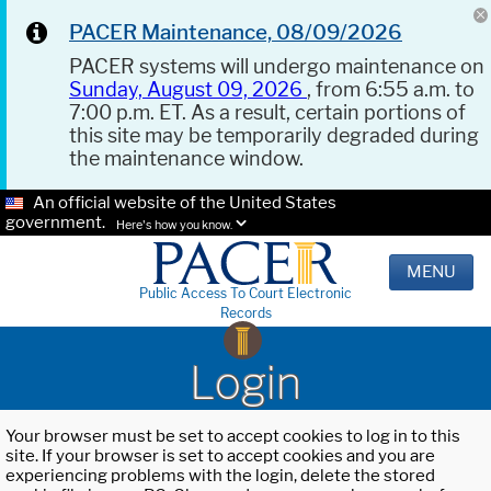
PACER Maintenance, 08/09/2026
PACER systems will undergo maintenance on
Sunday, August 09, 2026
, from 6:55 a.m. to
7:00 p.m. ET. As a result, certain portions of
this site may be temporarily degraded during
the maintenance window.
An official website of the United States
government.
Here's how you know.
MENU
Public Access To Court Electronic
Records
Login
Your browser must be set to accept cookies to log in to this
site. If your browser is set to accept cookies and you are
experiencing problems with the login, delete the stored