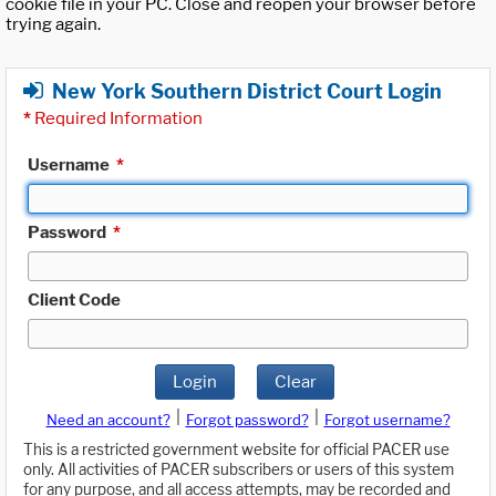
cookie file in your PC. Close and reopen your browser before
trying again.
New York Southern District Court Login
*
Required Information
Username
*
Password
*
Client Code
Login
Clear
|
|
Need an account?
Forgot password?
Forgot username?
This is a restricted government website for official PACER use
only. All activities of PACER subscribers or users of this system
for any purpose, and all access attempts, may be recorded and