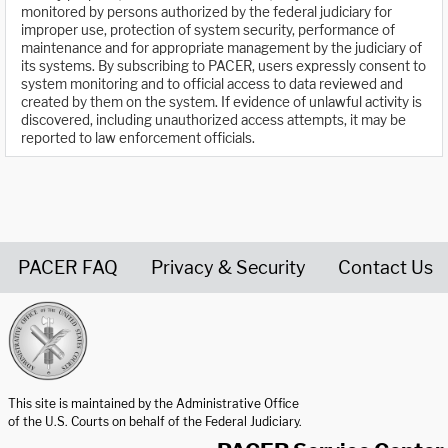
monitored by persons authorized by the federal judiciary for
improper use, protection of system security, performance of
maintenance and for appropriate management by the judiciary of
its systems. By subscribing to PACER, users expressly consent to
system monitoring and to official access to data reviewed and
created by them on the system. If evidence of unlawful activity is
discovered, including unauthorized access attempts, it may be
reported to law enforcement officials.
PACER FAQ
Privacy & Security
Contact Us
United States Courts home page
This site is maintained by the Administrative Office
of the U.S. Courts on behalf of the Federal Judiciary.