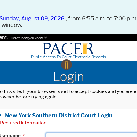
Sunday, August 09, 2026
, from 6:55 a.m. to 7:00 p.m.
e window.
ent.
Here's how you know.
Public Access To Court Electronic Records
Login
o this site. If your browser is set to accept cookies and you are
rowser before trying again.
New York Southern District Court Login
Required Information
Username
*