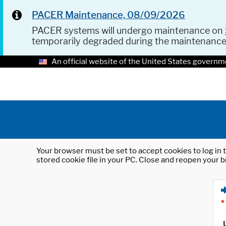
PACER Maintenance, 08/09/2026
PACER systems will undergo maintenance on
temporarily degraded during the maintenanc
An official website of the United States governm
Your browser must be set to accept cookies to log in t
stored cookie file in your PC. Close and reopen your b
*