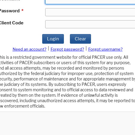
Password
*
Client Code
Login
Clear
|
|
Need an account?
Forgot password?
Forgot username?
his is a restricted government website for official PACER use only. All
ctivities of PACER subscribers or users of this system for any purpose,
nd all access attempts, may be recorded and monitored by persons
uthorized by the federal judiciary for improper use, protection of system
ecurity, performance of maintenance and for appropriate management b
he judiciary of its systems. By subscribing to PACER, users expressly
onsent to system monitoring and to official access to data reviewed and
reated by them on the system. If evidence of unlawful activity is
iscovered, including unauthorized access attempts, it may be reported t
aw enforcement officials.