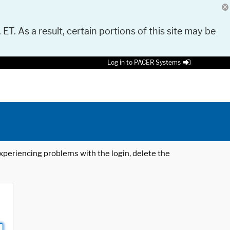
 ET. As a result, certain portions of this site may be
Log in to PACER Systems
 experiencing problems with the login, delete the