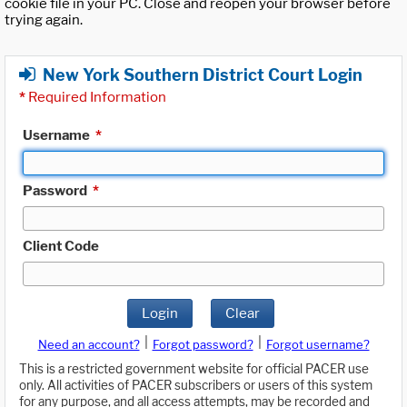
cookie file in your PC. Close and reopen your browser before
trying again.
New York Southern District Court Login
*
Required Information
Username
*
Password
*
Client Code
Login
Clear
|
|
Need an account?
Forgot password?
Forgot username?
This is a restricted government website for official PACER use
only. All activities of PACER subscribers or users of this system
for any purpose, and all access attempts, may be recorded and