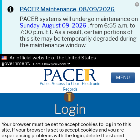
PACER Maintenance, 08/09/2026
PACER systems will undergo maintenance on
Sunday, August 09, 2026
, from 6:55 a.m. to
7:00 p.m. ET. As a result, certain portions of
this site may be temporarily degraded during
the maintenance window.
An official website of the United States
government.
Here's how you know.
MENU
Public Access To Court Electronic
Records
Login
Your browser must be set to accept cookies to log in to this
site. If your browser is set to accept cookies and you are
experiencing problems with the login, delete the stored