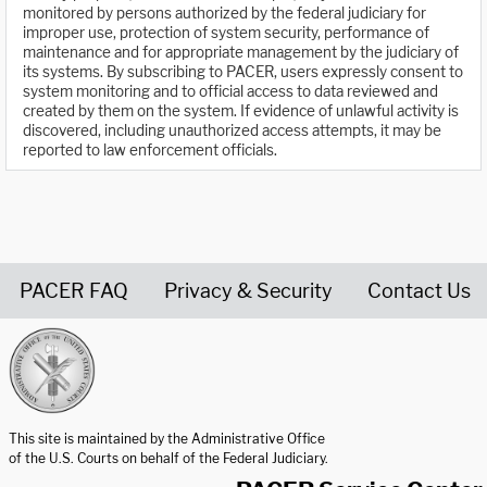
monitored by persons authorized by the federal judiciary for
improper use, protection of system security, performance of
maintenance and for appropriate management by the judiciary of
its systems. By subscribing to PACER, users expressly consent to
system monitoring and to official access to data reviewed and
created by them on the system. If evidence of unlawful activity is
discovered, including unauthorized access attempts, it may be
reported to law enforcement officials.
PACER FAQ
Privacy & Security
Contact Us
United States Courts home page
This site is maintained by the Administrative Office
of the U.S. Courts on behalf of the Federal Judiciary.