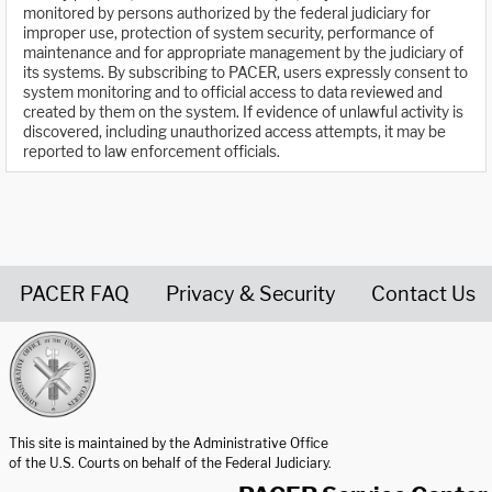
monitored by persons authorized by the federal judiciary for
improper use, protection of system security, performance of
maintenance and for appropriate management by the judiciary of
its systems. By subscribing to PACER, users expressly consent to
system monitoring and to official access to data reviewed and
created by them on the system. If evidence of unlawful activity is
discovered, including unauthorized access attempts, it may be
reported to law enforcement officials.
PACER FAQ
Privacy & Security
Contact Us
United States Courts home page
This site is maintained by the Administrative Office
of the U.S. Courts on behalf of the Federal Judiciary.