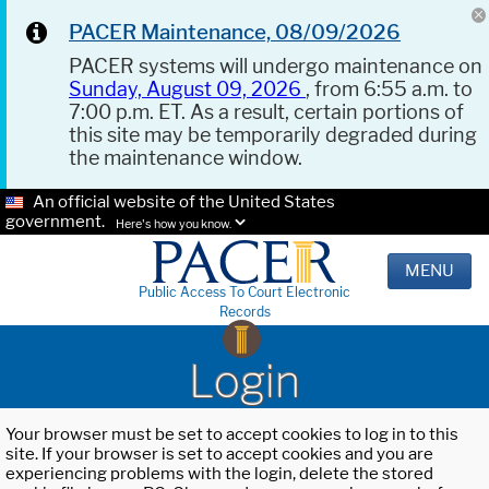
PACER Maintenance, 08/09/2026
PACER systems will undergo maintenance on
Sunday, August 09, 2026
, from 6:55 a.m. to
7:00 p.m. ET. As a result, certain portions of
this site may be temporarily degraded during
the maintenance window.
An official website of the United States
government.
Here's how you know.
MENU
Public Access To Court Electronic
Records
Login
Your browser must be set to accept cookies to log in to this
site. If your browser is set to accept cookies and you are
experiencing problems with the login, delete the stored