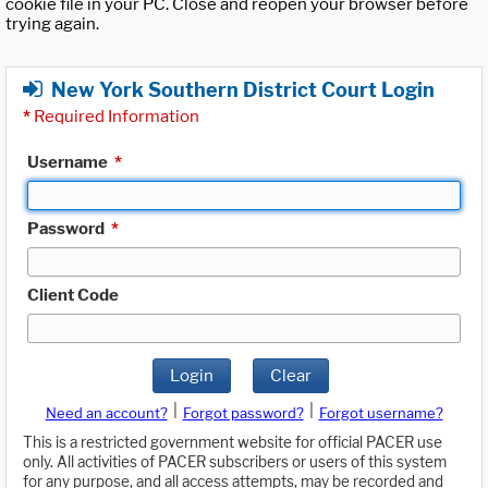
cookie file in your PC. Close and reopen your browser before
trying again.
New York Southern District Court Login
*
Required Information
Username
*
Password
*
Client Code
Login
Clear
|
|
Need an account?
Forgot password?
Forgot username?
This is a restricted government website for official PACER use
only. All activities of PACER subscribers or users of this system
for any purpose, and all access attempts, may be recorded and