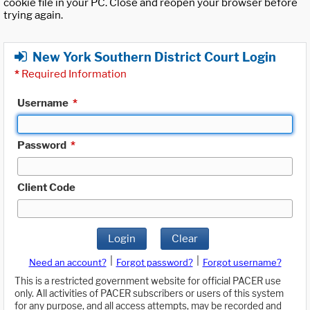
cookie file in your PC. Close and reopen your browser before
trying again.
New York Southern District Court Login
*
Required Information
Username
*
Password
*
Client Code
Login
Clear
|
|
Need an account?
Forgot password?
Forgot username?
This is a restricted government website for official PACER use
only. All activities of PACER subscribers or users of this system
for any purpose, and all access attempts, may be recorded and