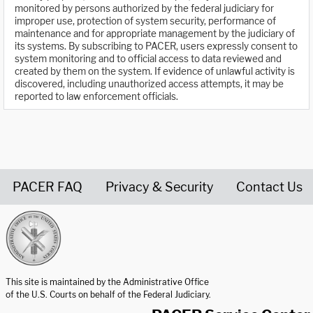
monitored by persons authorized by the federal judiciary for
improper use, protection of system security, performance of
maintenance and for appropriate management by the judiciary of
its systems. By subscribing to PACER, users expressly consent to
system monitoring and to official access to data reviewed and
created by them on the system. If evidence of unlawful activity is
discovered, including unauthorized access attempts, it may be
reported to law enforcement officials.
PACER FAQ
Privacy & Security
Contact Us
United States Courts home page
This site is maintained by the Administrative Office
of the U.S. Courts on behalf of the Federal Judiciary.