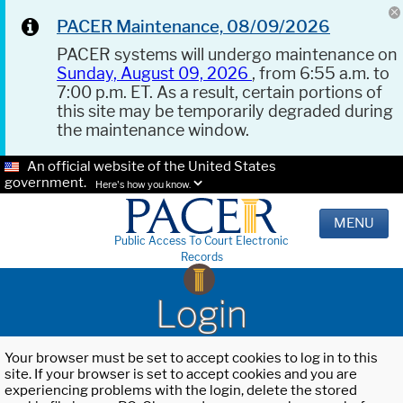
PACER Maintenance, 08/09/2026
PACER systems will undergo maintenance on
Sunday, August 09, 2026
, from 6:55 a.m. to
7:00 p.m. ET. As a result, certain portions of
this site may be temporarily degraded during
the maintenance window.
An official website of the United States
government.
Here's how you know.
MENU
Public Access To Court Electronic
Records
Login
Your browser must be set to accept cookies to log in to this
site. If your browser is set to accept cookies and you are
experiencing problems with the login, delete the stored