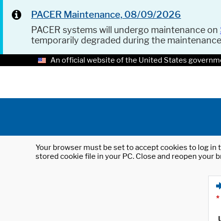
PACER Maintenance, 08/09/2026
PACER systems will undergo maintenance on
temporarily degraded during the maintenanc
An official website of the United States governm
Your browser must be set to accept cookies to log in t
stored cookie file in your PC. Close and reopen your b
*