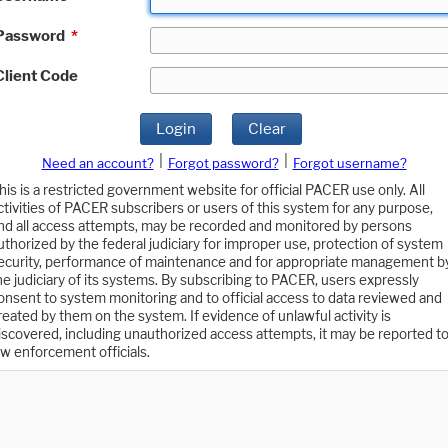
Password
*
Client Code
Login
Clear
|
|
Need an account?
Forgot password?
Forgot username?
his is a restricted government website for official PACER use only. All
ctivities of PACER subscribers or users of this system for any purpose,
nd all access attempts, may be recorded and monitored by persons
uthorized by the federal judiciary for improper use, protection of system
ecurity, performance of maintenance and for appropriate management b
he judiciary of its systems. By subscribing to PACER, users expressly
onsent to system monitoring and to official access to data reviewed and
reated by them on the system. If evidence of unlawful activity is
iscovered, including unauthorized access attempts, it may be reported t
aw enforcement officials.