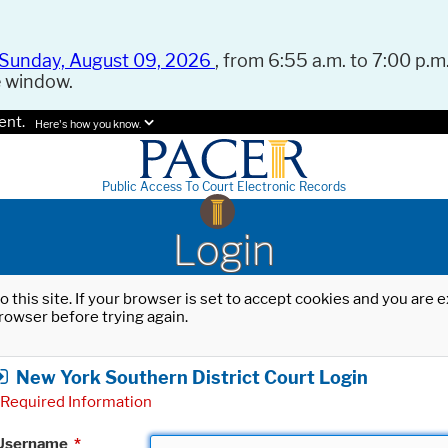
Sunday, August 09, 2026
, from 6:55 a.m. to 7:00 p.m.
e window.
ent.
Here's how you know.
Public Access To Court Electronic Records
Login
o this site. If your browser is set to accept cookies and you are
rowser before trying again.
New York Southern District Court Login
Required Information
Username
*