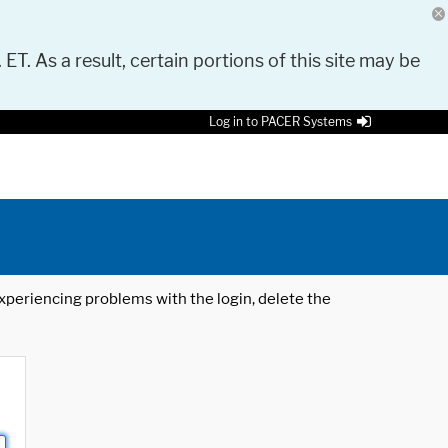
 ET. As a result, certain portions of this site may be
Log in to PACER Systems
 experiencing problems with the login, delete the